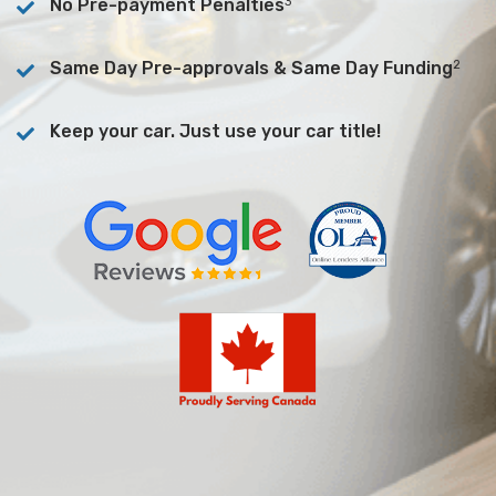
3
No Pre-payment Penalties
2
Same Day Pre-approvals & Same Day Funding
Keep your car. Just use your car title!