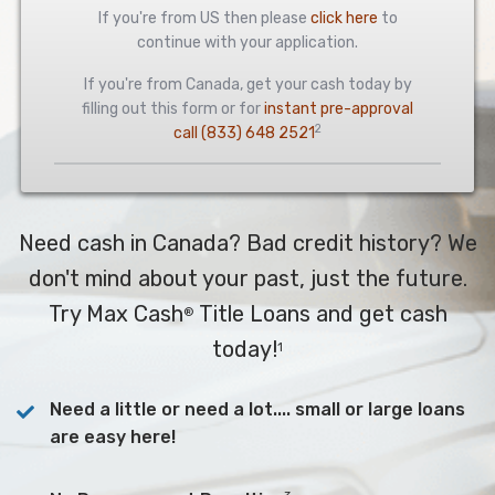
If you're from US then please
click here
to
continue with your application.
If you're from Canada, get your cash today by
filling out this form or for
instant pre-approval
2
call
(833) 648 2521
Need cash in Canada? Bad credit history? We
don't mind about your past, just the future.
Try Max Cash
Title Loans and get cash
®
today!
1
Need a little or need a lot.... small or large loans
are easy here!