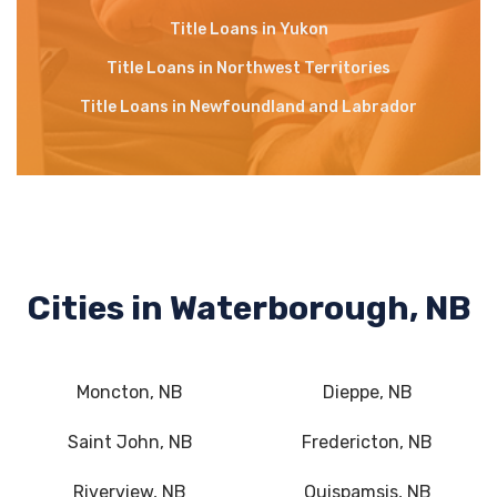
Title Loans in Yukon
Title Loans in Northwest Territories
Title Loans in Newfoundland and Labrador
Cities in Waterborough, NB
Moncton, NB
Dieppe, NB
Saint John, NB
Fredericton, NB
Riverview, NB
Quispamsis, NB