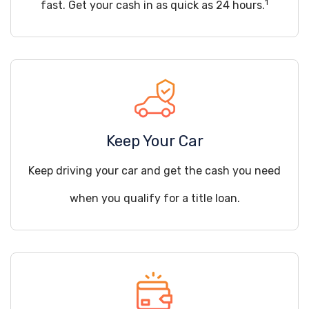
1
fast. Get your cash in as quick as 24 hours.
Keep Your Car
Keep driving your car and get the cash you need
when you qualify for a title loan.