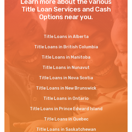
Learn more about the various
Title Loan Services and Cash
Options near you.
Title Loans in Alberta
Title Loans in British Columbia
Title Loans in Manitoba
Title Loans in Nunavut
Title Loans in Nova Scotia
Title Loans in New Brunswick
Title Loans in Ontario
Title Loans in Prince Edward Island
Title Loans in Quebec
Title Loans in Saskatchewan