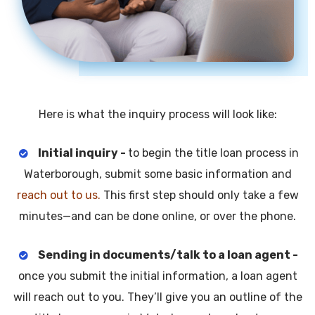
Here is what the inquiry process will look like:
Initial inquiry -
to begin the title loan process in
Waterborough, submit some basic information and
reach out to us.
This first step should only take a few
minutes—and can be done online, or over the phone.
Sending in documents/talk to a loan agent -
once you submit the initial information, a loan agent
will reach out to you. They’ll give you an outline of the