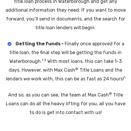
title loan process in Waterborough and get any
additional information they need. If you want to move
forward, you’ll send in documents, and the search for
title loan lenders will begin.
Getting the funds -
Finally once approved for a
title loan, the final step will be getting the funds in
1 2
Waterborough.
With most loans, this can take 1-3
®
days. However, with Max Cash
Title Loans and the
1
lenders we work with, this can be as fast as 24 hours!
®
And so, as you can see, the team at Max Cash
Title
Loans can do all the heavy lifting for you, all you have
to do is get into contact with us!