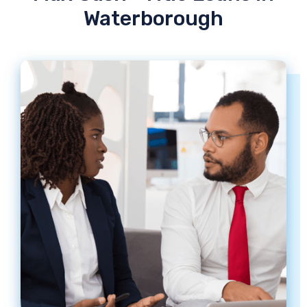
Waterborough