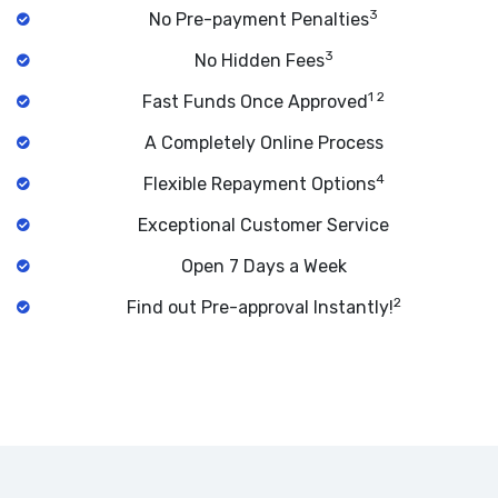
3
No Pre-payment Penalties
3
No Hidden Fees
1 2
Fast Funds Once Approved
A Completely Online Process
4
Flexible Repayment Options
Exceptional Customer Service
Open 7 Days a Week
2
Find out Pre-approval Instantly!