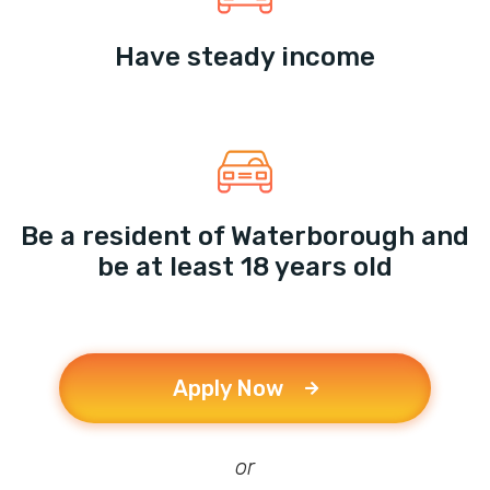
Have steady income
Be a resident of Waterborough and
be at least 18 years old
Apply Now
or