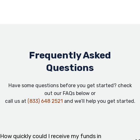
Frequently Asked
Questions
Have some questions before you get started? check
out our FAQs below or
call us at
(833) 648 2521
and we’ll help you get started.
How quickly could I receive my funds in