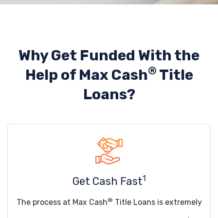
Why Get Funded With the
®
Help of
Max Cash
Title
Loans?
1
Get Cash Fast
®
The process at Max Cash
Title Loans is extremely