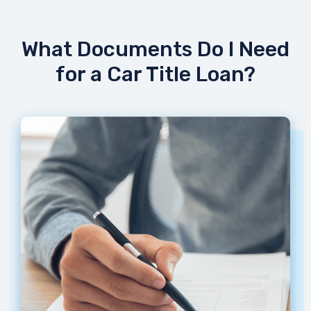
What Documents Do I Need
for a Car Title Loan?