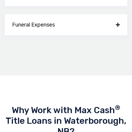
Funeral Expenses
®
Why Work with Max Cash
Title Loans in Waterborough,
NB?