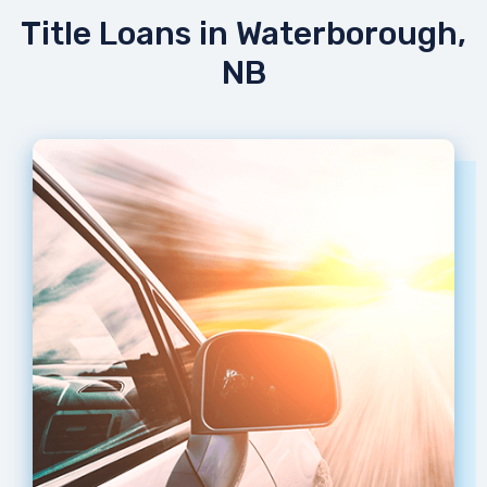
Title Loans in Waterborough,
NB