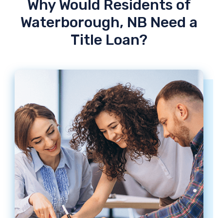
Why Would Residents of
Waterborough, NB Need a
Title Loan?