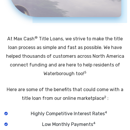
®
At Max Cash
Title Loans, we strive to make the title
loan process as simple and fast as possible. We have
helped thousands of customers across North America
connect funding and are here to help residents of
5
Waterborough too!
Here are some of the benefits that could come with a
2
title loan from our online marketplace
:
4
Highly Competitive Interest Rates
4
Low Monthly Payments