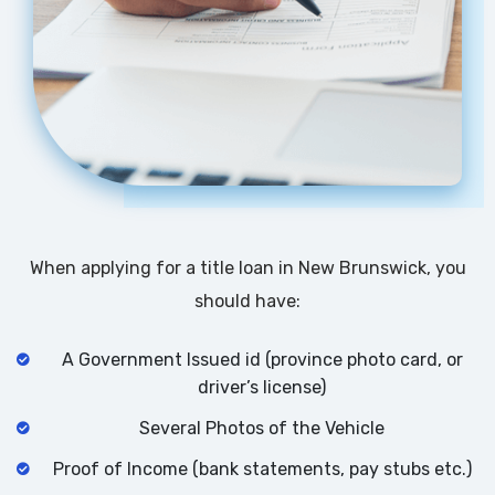
When applying for a title loan in New Brunswick, you
should have:
A Government Issued id (province photo card, or
driver’s license)
Several Photos of the Vehicle
Proof of Income (bank statements, pay stubs etc.)