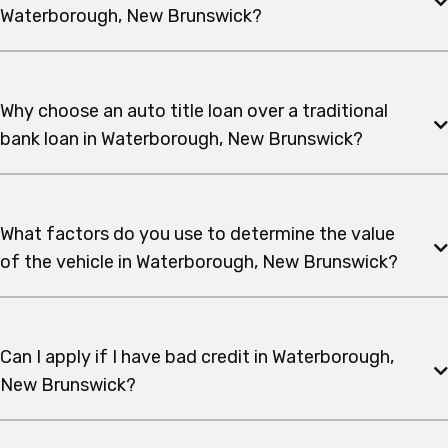
Waterborough, New Brunswick?
Why choose an auto title loan over a traditional
bank loan in Waterborough, New Brunswick?
What factors do you use to determine the value
of the vehicle in Waterborough, New Brunswick?
Can I apply if I have bad credit in Waterborough,
New Brunswick?