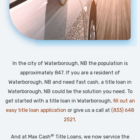
In the city of Waterborough, NB the population is
approximately 847. If you are a resident of
Waterborough, NB and need fast cash, a title loan in
Waterborough, NB could be the solution you need. To
get started with a title loan in Waterborough,
fill out an
easy title loan application
or give us a call at
(833) 648
2521
.
®
And at Max Cash
Title Loans, we now service the