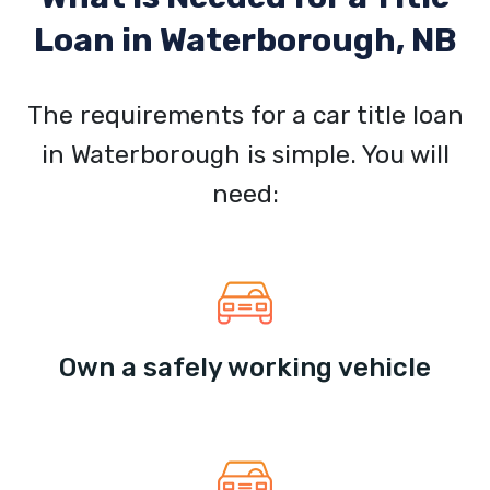
Loan in
Waterborough, NB
The requirements for a car title loan
in Waterborough is simple. You will
need:
Own a safely working vehicle