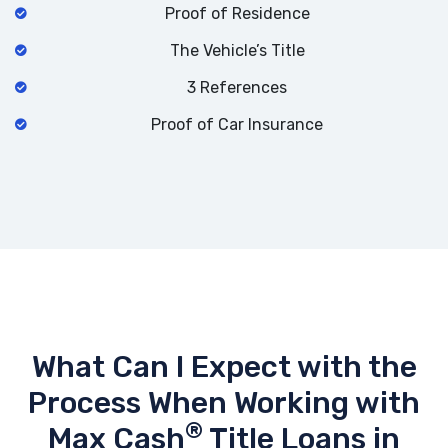
Proof of Residence
The Vehicle’s Title
3 References
Proof of Car Insurance
What Can I Expect with the
Process When Working with
®
Max Cash
Title Loans in