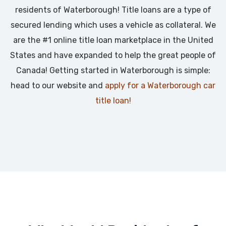
residents of Waterborough! Title loans are a type of
secured lending which uses a vehicle as collateral. We
are the #1 online title loan marketplace in the United
States and have expanded to help the great people of
Canada! Getting started in Waterborough is simple:
head to our website and
apply for a Waterborough car
title loan!