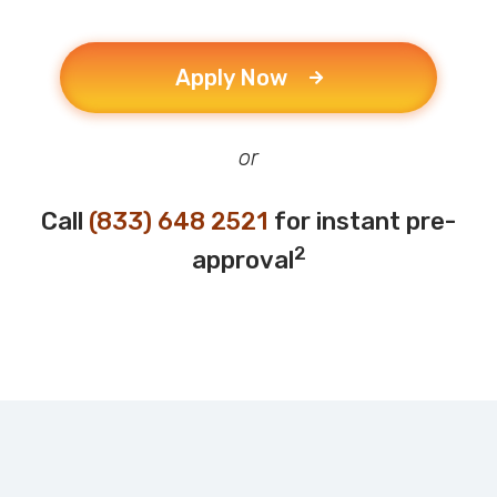
Apply Now
or
Call
(833) 648 2521
for instant pre-
2
approval