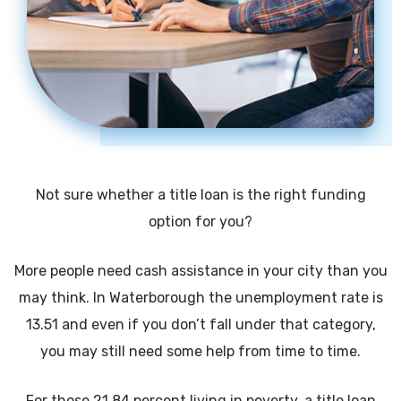
Not sure whether a title loan is the right funding
option for you?
More people need cash assistance in your city than you
may think. In Waterborough the unemployment rate is
13.51 and even if you don’t fall under that category,
you may still need some help from time to time.
For those 21.84 percent living in poverty, a title loan