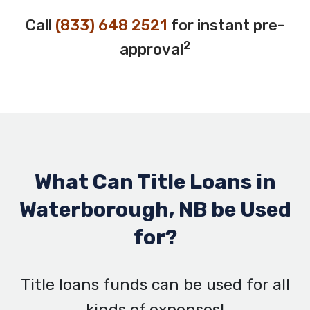
Call
(833) 648 2521
for instant pre-
2
approval
What Can Title Loans in
Waterborough, NB be Used
for?
Title loans funds can be used for all
kinds of expenses!