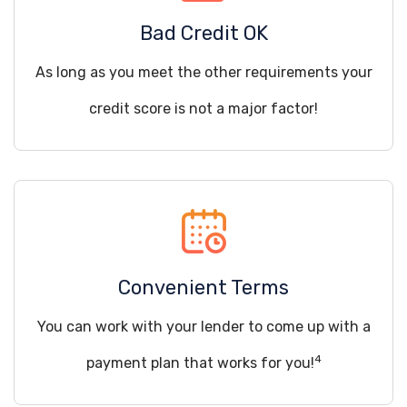
Bad Credit OK
As long as you meet the other requirements your
credit score is not a major factor!
Convenient Terms
You can work with your lender to come up with a
4
payment plan that works for you!