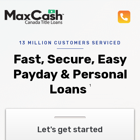
pho
Max
®
Cash
Title
Loans
13 MILLION CUSTOMERS SERVICED
Fast, Secure, Easy
Payday & Personal
Loans
1
Let's get started