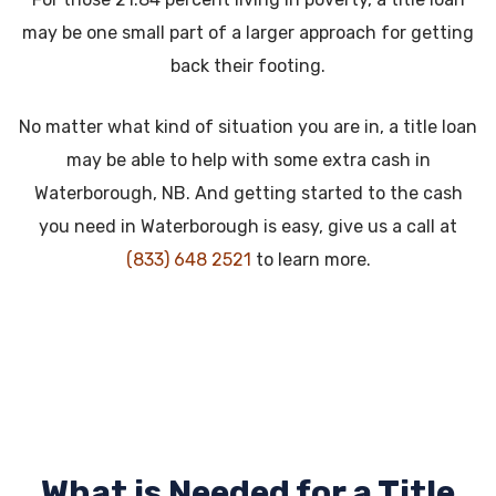
may be one small part of a larger approach for getting
back their footing.
No matter what kind of situation you are in, a title loan
may be able to help with some extra cash in
Waterborough, NB. And getting started to the cash
you need in Waterborough is easy, give us a call at
(833) 648 2521
to learn more.
What is Needed for a Title