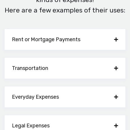
Here are a few examples of their uses:
Rent or Mortgage Payments
Transportation
Everyday Expenses
Legal Expenses