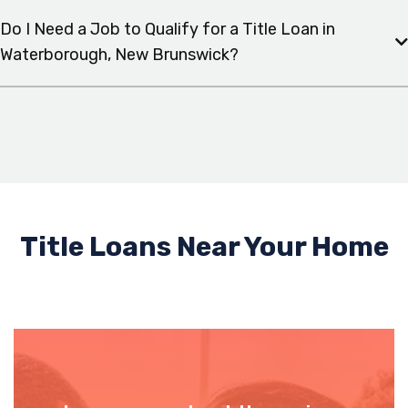
Do I Need a Job to Qualify for a Title Loan in
Waterborough, New Brunswick?
Title Loans Near Your Home