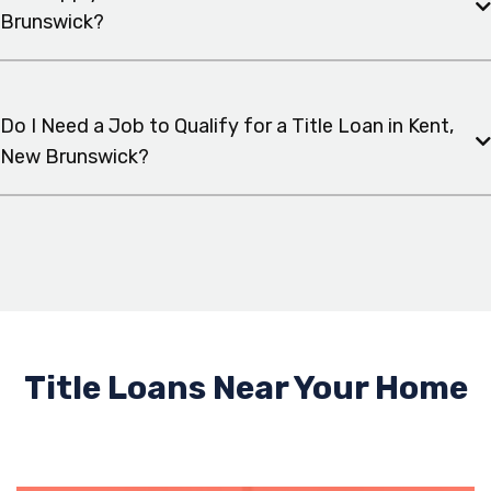
Brunswick?
Do I Need a Job to Qualify for a Title Loan in Kent,
New Brunswick?
Title Loans Near Your Home