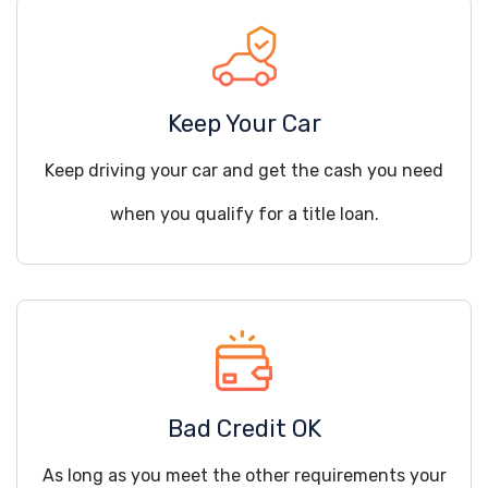
Keep Your Car
Keep driving your car and get the cash you need
when you qualify for a title loan.
Bad Credit OK
As long as you meet the other requirements your