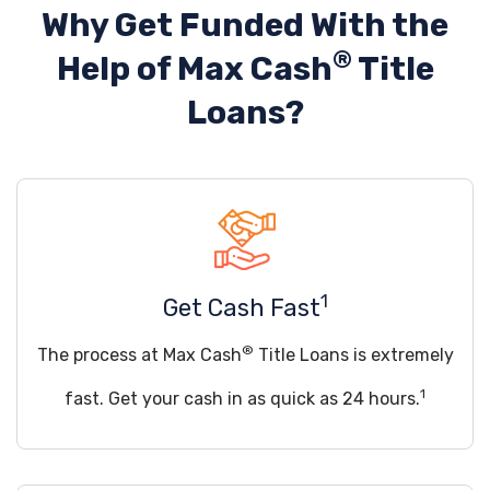
Why Get Funded With the
®
Help of
Max Cash
Title
Loans?
1
Get Cash Fast
®
The process at Max Cash
Title Loans is extremely
1
fast. Get your cash in as quick as 24 hours.