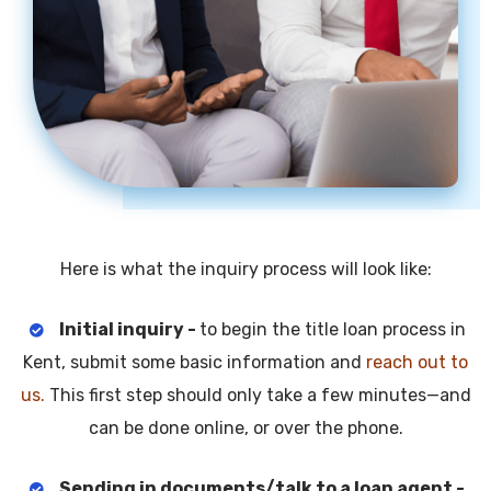
Here is what the inquiry process will look like:
Initial inquiry -
to begin the title loan process in
Kent, submit some basic information and
reach out to
us.
This first step should only take a few minutes—and
can be done online, or over the phone.
Sending in documents/talk to a loan agent -