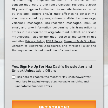
By submitting the application, this is my express written
consent that I certify that I am a Canadian resident, at least
To
18 years of age and authorize this website, business owned
The
by this site, lenders and/or their affiliates to contact me
Below?
about my account by phone, automatic dialer, text message,
*
voicemail messages, pre-recorded messages, mail, or
email, and give information concerning this transaction to
others if it is required to originate, fund, collect, or service
my Account. I also certify that I agree to the terms of this
websites
Privacy Policy
,
FCRA Policy
,
Terms of Web Site Use
,
Consent to Electronic Disclosures
, and
Wireless Policy
and
that my consent is not condition of a purchase.
Yes, Sign Me Up for Max Cash's Newsletter and
Unlock Unbeatable Offers
Click here to receive the monthly Max Cash newsletter –
your key to exclusive updates, valuable insights, and
unbeatable financial offers.
GET STARTED