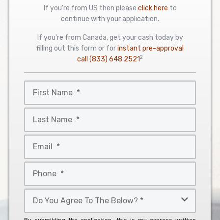
If you're from US then please
click here
to
continue with your application.
If you're from Canada, get your cash today by
filling out this form or for
instant pre-approval
2
call
(833) 648 2521
First
Name
*
Last
Name
*
Email
*
Phone
*
Do
You
Agree