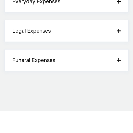
Everyday Expenses
Legal Expenses
Funeral Expenses