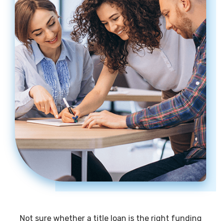
Not sure whether a title loan is the right funding