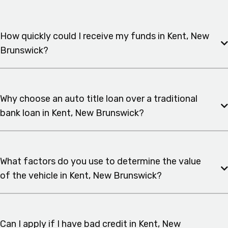
How quickly could I receive my funds in Kent, New
Brunswick?
Why choose an auto title loan over a traditional
bank loan in Kent, New Brunswick?
What factors do you use to determine the value
of the vehicle in Kent, New Brunswick?
Can I apply if I have bad credit in Kent, New