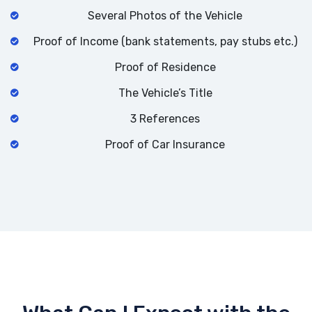
Several Photos of the Vehicle
Proof of Income (bank statements, pay stubs etc.)
Proof of Residence
The Vehicle’s Title
3 References
Proof of Car Insurance