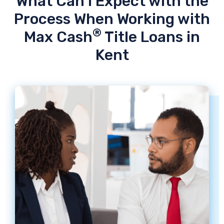
What Can I Expect with the
Process When Working with
®
Max Cash
Title Loans in
Kent