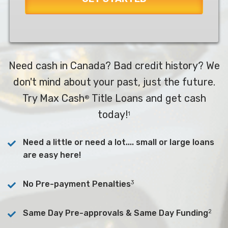
Need cash in Canada? Bad credit history? We
don't mind about your past, just the future.
Try Max Cash
Title Loans and get cash
®
today!
1
Need a little or need a lot.... small or large loans
are easy here!
3
No Pre-payment Penalties
2
Same Day Pre-approvals & Same Day Funding