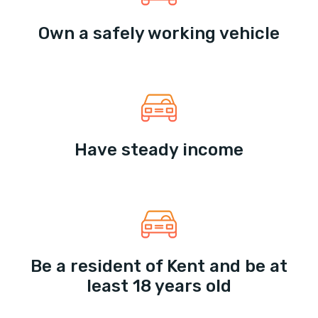
Own a safely working vehicle
Have steady income
Be a resident of Kent and be at
least 18 years old