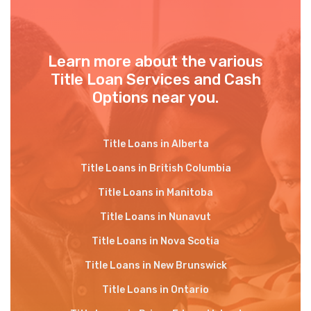
Learn more about the various
Title Loan Services and Cash
Options near you.
Title Loans in Alberta
Title Loans in British Columbia
Title Loans in Manitoba
Title Loans in Nunavut
Title Loans in Nova Scotia
Title Loans in New Brunswick
Title Loans in Ontario