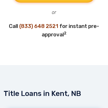
or
Call
(833) 648 2521
for instant pre-
2
approval
Title Loans in Kent, NB