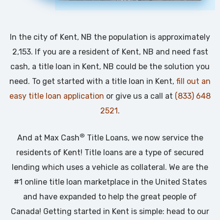
In the city of Kent, NB the population is approximately
2,153. If you are a resident of Kent, NB and need fast
cash, a title loan in Kent, NB could be the solution you
need. To get started with a title loan in Kent,
fill out an
easy title loan application
or give us a call at
(833) 648
2521
.
®
And at Max Cash
Title Loans, we now service the
residents of Kent! Title loans are a type of secured
lending which uses a vehicle as collateral. We are the
#1 online title loan marketplace in the United States
and have expanded to help the great people of
Canada! Getting started in Kent is simple: head to our