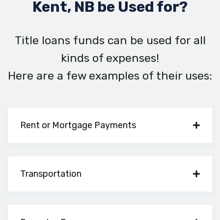
Kent, NB be Used for?
Title loans funds can be used for all
kinds of expenses!
Here are a few examples of their uses:
Rent or Mortgage Payments
Transportation