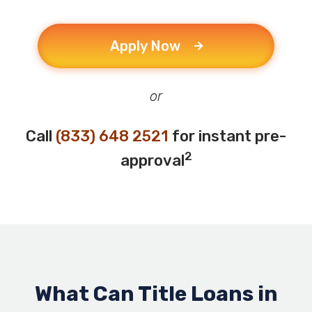
Apply Now
or
Call
(833) 648 2521
for instant pre-
2
approval
What Can Title Loans in