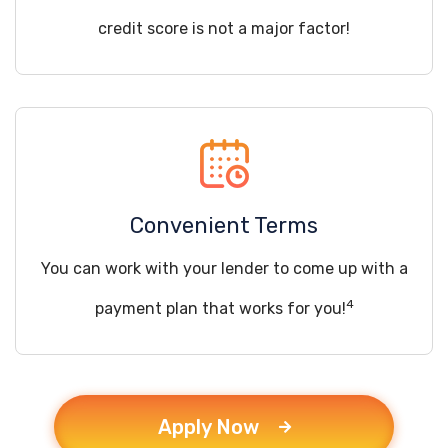
credit score is not a major factor!
Convenient Terms
You can work with your lender to come up with a
4
payment plan that works for you!
Apply Now