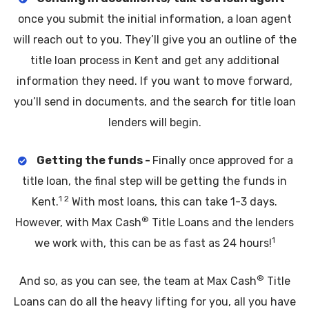
once you submit the initial information, a loan agent
will reach out to you. They’ll give you an outline of the
title loan process in Kent and get any additional
information they need. If you want to move forward,
you’ll send in documents, and the search for title loan
lenders will begin.
Getting the funds -
Finally once approved for a
title loan, the final step will be getting the funds in
1 2
Kent.
With most loans, this can take 1-3 days.
®
However, with Max Cash
Title Loans and the lenders
1
we work with, this can be as fast as 24 hours!
®
And so, as you can see, the team at Max Cash
Title
Loans can do all the heavy lifting for you, all you have