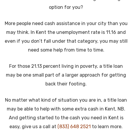
option for you?
More people need cash assistance in your city than you
may think. In Kent the unemployment rate is 11.16 and
even if you don’t fall under that category, you may still
need some help from time to time.
For those 21.13 percent living in poverty, a title loan
may be one small part of a larger approach for getting
back their footing.
No matter what kind of situation you are in, a title loan
may be able to help with some extra cash in Kent, NB.
And getting started to the cash you need in Kent is
easy, give us a call at
(833) 648 2521
to learn more.