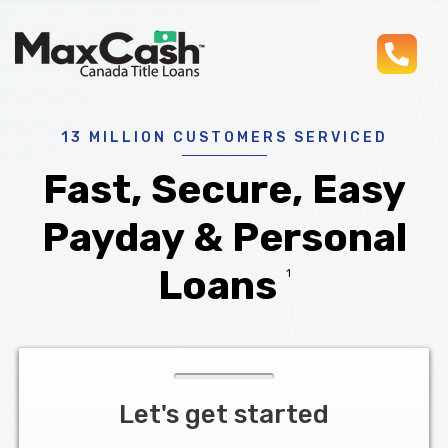
pho
Max
®
Cash
Title
Loans
13 MILLION CUSTOMERS SERVICED
Fast, Secure, Easy
Payday & Personal
Loans
1
Let's get started