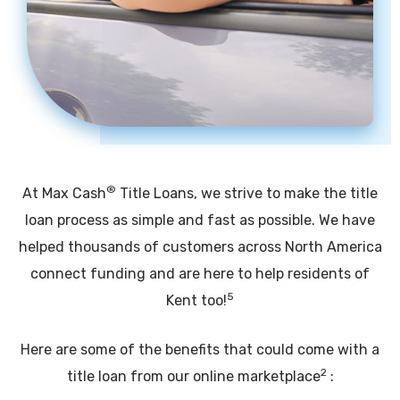
®
At Max Cash
Title Loans, we strive to make the title
loan process as simple and fast as possible. We have
helped thousands of customers across North America
connect funding and are here to help residents of
5
Kent too!
Here are some of the benefits that could come with a
2
title loan from our online marketplace
: