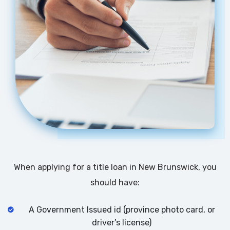
When applying for a title loan in New Brunswick, you
should have:
A Government Issued id (province photo card, or
driver’s license)