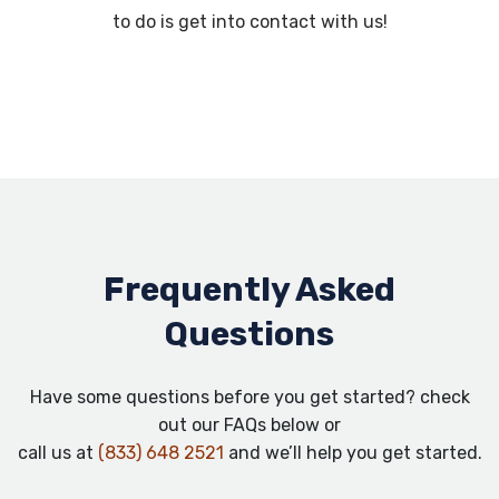
to do is get into contact with us!
Frequently Asked
Questions
Have some questions before you get started? check
out our FAQs below or
call us at
(833) 648 2521
and we’ll help you get started.