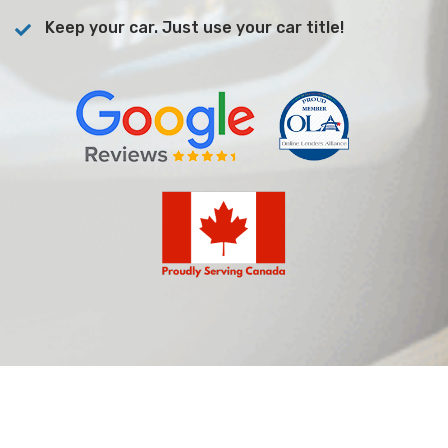
Keep your car. Just use your car title!