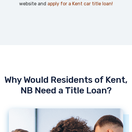
website and
apply for a Kent car title loan!
Why Would Residents of Kent,
NB Need a Title Loan?