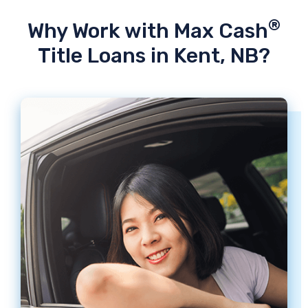
®
Why Work with Max Cash
Title Loans in Kent, NB?