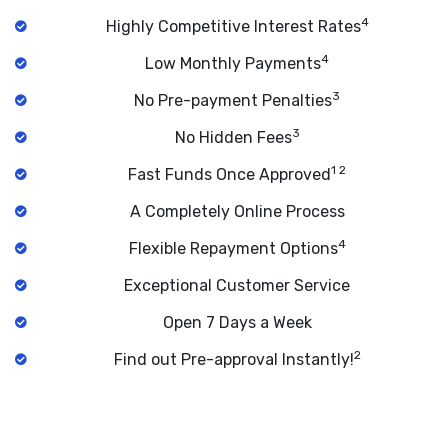
4
Highly Competitive Interest Rates
4
Low Monthly Payments
3
No Pre-payment Penalties
3
No Hidden Fees
1 2
Fast Funds Once Approved
A Completely Online Process
4
Flexible Repayment Options
Exceptional Customer Service
Open 7 Days a Week
2
Find out Pre-approval Instantly!