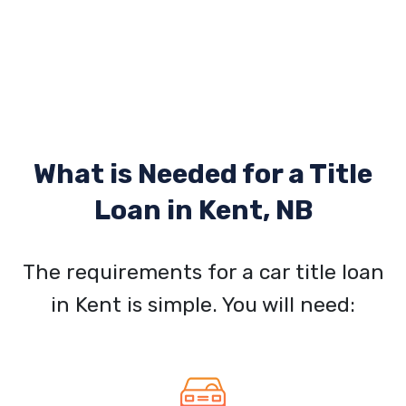
What is Needed for a Title
Loan in
Kent, NB
The requirements for a car title loan
in Kent is simple. You will need: