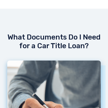
What Documents Do I Need
for a Car Title Loan?