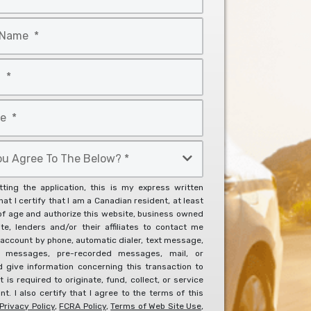
ting the application, this is my express written
at I certify that I am a Canadian resident, at least
of age and authorize this website, business owned
ite, lenders and/or their affiliates to contact me
account by phone, automatic dialer, text message,
l messages, pre-recorded messages, mail, or
d give information concerning this transaction to
it is required to originate, fund, collect, or service
t. I also certify that I agree to the terms of this
Privacy Policy
,
FCRA Policy
,
Terms of Web Site Use
,