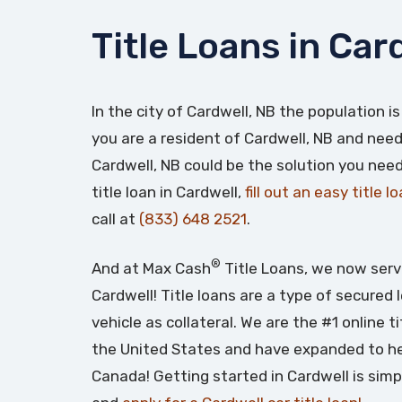
Title Loans in Car
In the city of Cardwell, NB the population is
you are a resident of Cardwell, NB and need 
Cardwell, NB could be the solution you need
title loan in Cardwell,
fill out an easy title l
call at
(833) 648 2521
.
®
And at Max Cash
Title Loans, we now serv
Cardwell! Title loans are a type of secured
vehicle as collateral. We are the #1 online t
the United States and have expanded to he
Canada! Getting started in Cardwell is simp