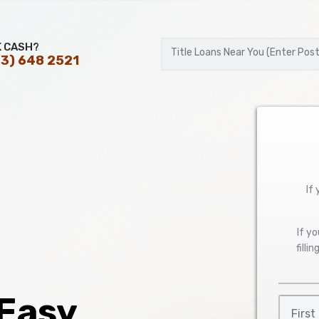
K CASH?
3) 648 2521
Postal
Code
If
If y
filli
 Easy
First