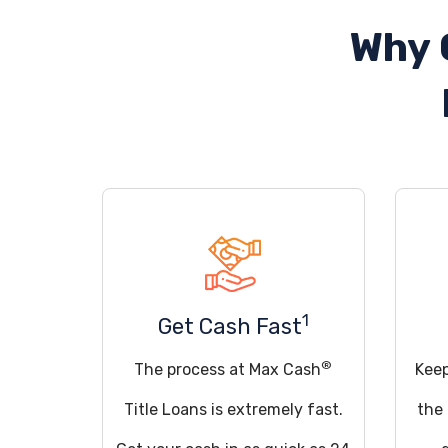
Why 
1
Get Cash Fast
®
The process at Max Cash
Keep
Title Loans is extremely fast.
the