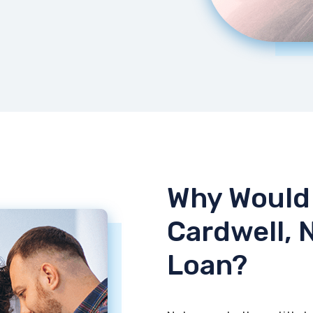
Why Would 
Cardwell, 
Loan?