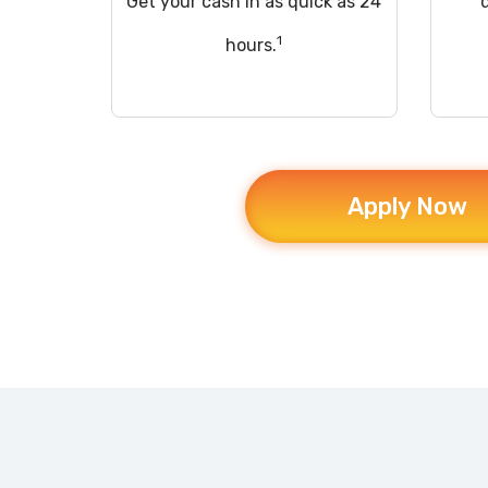
Get your cash in as quick as 24
1
hours.
Apply Now