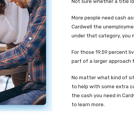
Not sure whether a title l
More people need cash assi
Cardwell the unemployment 
under that category, you 
For those 19.59 percent liv
part of a larger approach 
No matter what kind of sit
to help with some extra ca
the cash you need in Cardwe
to learn more.