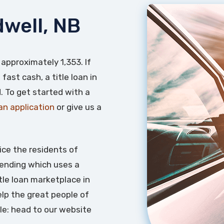
dwell, NB
 approximately 1,353. If
fast cash, a title loan in
. To get started with a
oan application
or give us a
ice the residents of
 lending which uses a
itle loan marketplace in
lp the great people of
le: head to our website