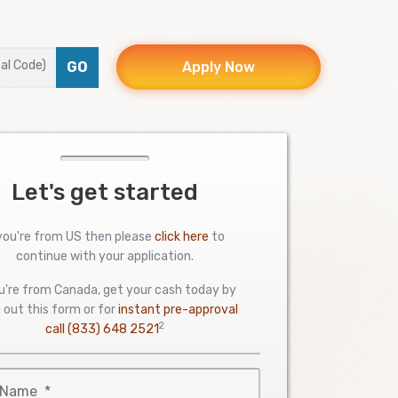
GO
Apply Now
Let's get started
 you're from US then please
click here
to
continue with your application.
ou're from Canada, get your cash today by
ng out this form or for
instant pre-approval
2
call
(833) 648 2521