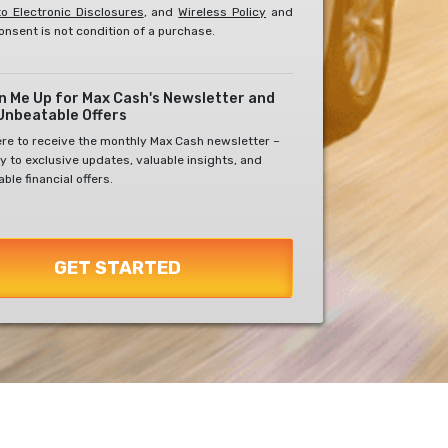
o Electronic Disclosures
, and
Wireless Policy
and
onsent is not condition of a purchase.
gn Me Up for Max Cash's Newsletter and
Unbeatable Offers
ere to receive the monthly Max Cash newsletter –
y to exclusive updates, valuable insights, and
ble financial offers.
GET STARTED