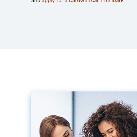
and
apply for a Cardwell car title loan!