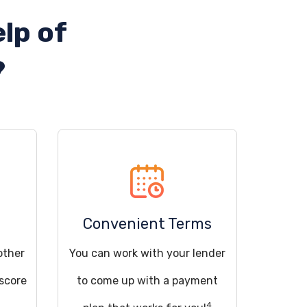
lp of
?
Convenient Terms
other
You can work with your lender
 score
to come up with a payment
4