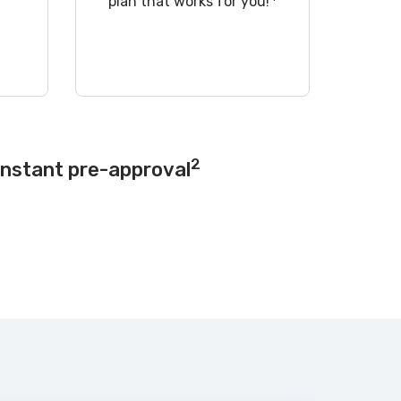
!
plan that works for you!
2
instant pre-approval