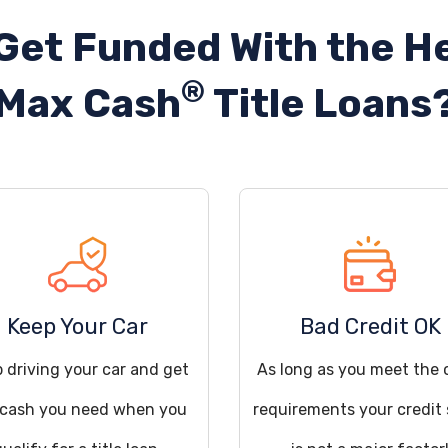
Get Funded With the He
®
Max Cash
Title Loans
Keep Your Car
Bad Credit OK
 driving your car and get
As long as you meet the 
 cash you need when you
requirements your credit