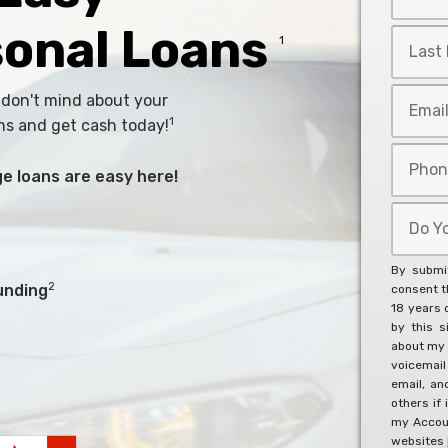
Name
*
sonal Loans
Last
1
Name
*
Email
 don't mind about your
*
1
ns and get cash today!
Phone
arge loans are easy here!
*
Do
You
Agree
By submit
To
2
unding
consent th
18 years 
The
by this s
Below?
about my 
*
voicemai
email, an
others if 
my Accoun
websites