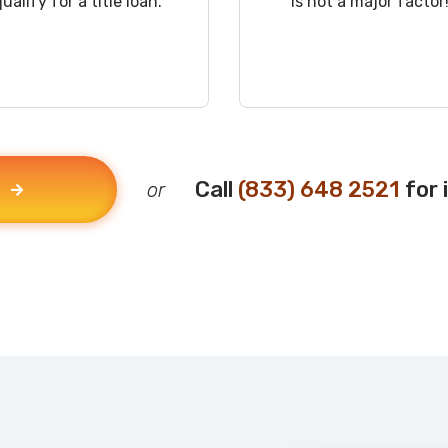
qualify for a title loan.
is not a major factor
Call
(833) 648 2521
for 
or