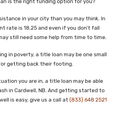
oan is the right funding option for you?
stance in your city than you may think. In
rate is 18.25 and even if you don’t fall
may still need some help from time to time.
ing in poverty, a title loan may be one small
for getting back their footing.
uation you are in, a title loan may be able
sh in Cardwell, NB. And getting started to
ll is easy, give us a call at
(833) 648 2521