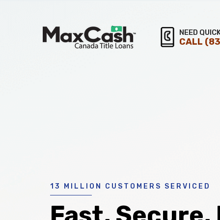
Max
NEED QUIC
CALL
(83
®
Cash
Title
Loans
13 MILLION CUSTOMERS SERVICED
Fast, Secure,