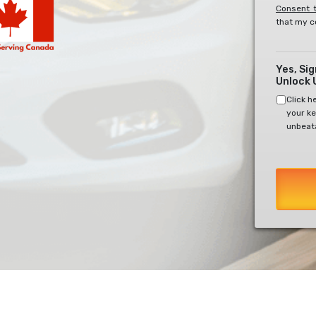
Consent t
that my c
Yes, Si
Unlock 
Click h
your ke
unbeata