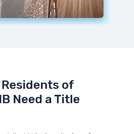
Residents of
NB Need a Title