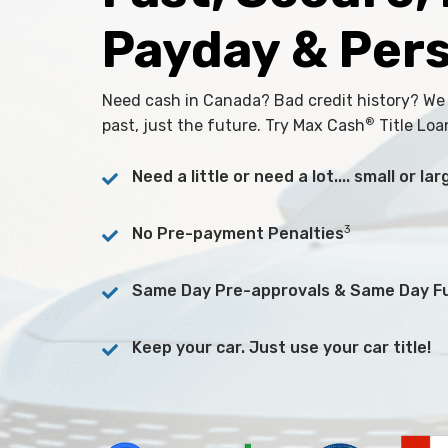
Payday & Per
Need cash in Canada? Bad credit history? We
®
past, just the future. Try Max Cash
Title Loa
Need a little or need a lot.... small or l
3
No Pre-payment Penalties
Same Day Pre-approvals & Same Day F
Keep your car. Just use your car title!