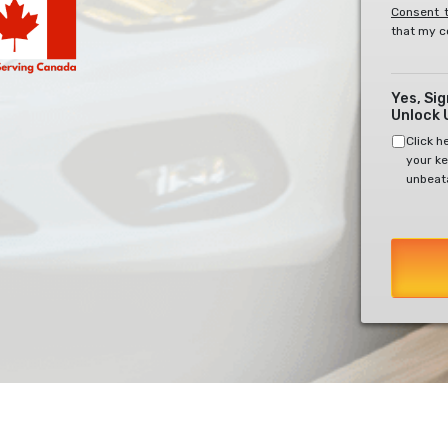
Consent t
that my c
Yes, Si
Unlock 
Click h
your ke
unbeata