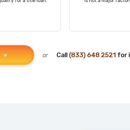
qualify for a title loan.
is not a major factor
Call
(833) 648 2521
for 
or