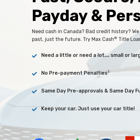
Payday & Per
Need cash in Canada? Bad credit history? We
®
past, just the future. Try Max Cash
Title Loa
Need a little or need a lot.... small or l
3
No Pre-payment Penalties
Same Day Pre-approvals & Same Day F
Keep your car. Just use your car title!