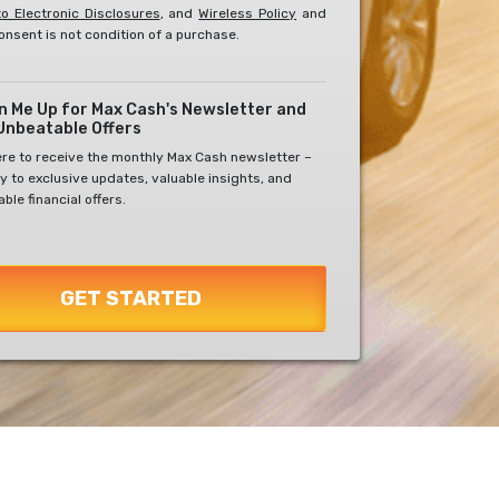
o Electronic Disclosures
, and
Wireless Policy
and
onsent is not condition of a purchase.
gn Me Up for Max Cash's Newsletter and
Unbeatable Offers
ere to receive the monthly Max Cash newsletter –
y to exclusive updates, valuable insights, and
ble financial offers.
GET STARTED