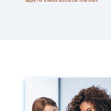
apply for a Nova Scotia car title loan!