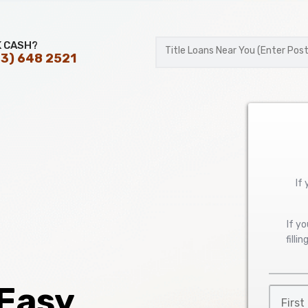
K CASH?
3) 648 2521
Postal
Code
If
If y
filli
 Easy
First