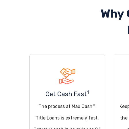
Why 
1
Get Cash Fast
®
The process at Max Cash
Keep
Title Loans is extremely fast.
the