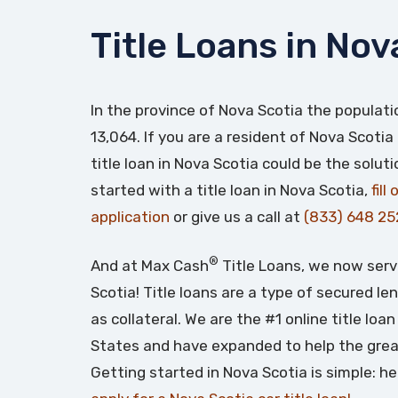
Title Loans in Nov
In the province of Nova Scotia the populati
13,064. If you are a resident of Nova Scotia
title loan in Nova Scotia could be the solut
started with a title loan in Nova Scotia,
fill
application
or give us a call at
(833) 648 25
®
And at Max Cash
Title Loans, we now serv
Scotia! Title loans are a type of secured le
as collateral. We are the #1 online title lo
States and have expanded to help the grea
Getting started in Nova Scotia is simple: h