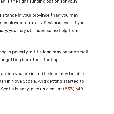
oan is the right funding option for you?
istance in your province than you may
unemployment rate is 11.65 and even if you
gory, you may still need some help from
ing in poverty, a title loan may be one small
for getting back their footing.
uation you are in, a title loan may be able
ash in Nova Scotia. And getting started to
Scotia is easy, give us a call at
(833) 648