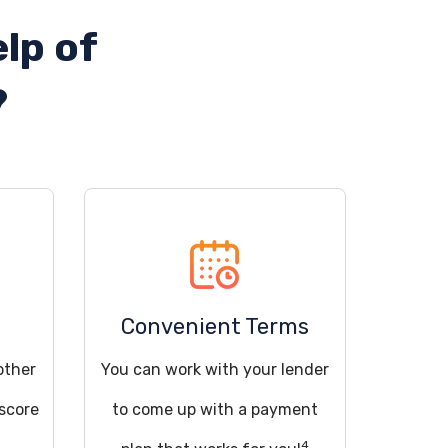
lp of
?
Convenient Terms
other
You can work with your lender
 score
to come up with a payment
4