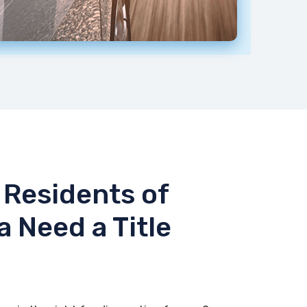
Residents of
a Need a Title