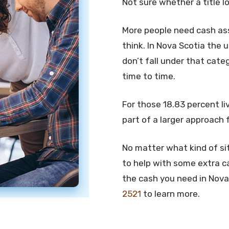
Not sure whether a title l
More people need cash ass
think. In Nova Scotia the 
don’t fall under that cate
time to time.
For those 18.83 percent liv
part of a larger approach 
No matter what kind of sit
to help with some extra c
the cash you need in Nova 
2521
to learn more.