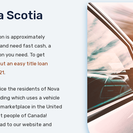
a Scotia
on is approximately
 and need fast cash, a
ion you need. To get
 out an easy title loan
21
.
ice the residents of Nova
nding which uses a vehicle
an marketplace in the United
t people of Canada!
ead to our website and