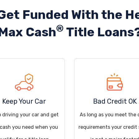
Get Funded With the He
®
Max Cash
Title Loans
Keep Your Car
Bad Credit OK
 driving your car and get
As long as you meet the 
 cash you need when you
requirements your credit