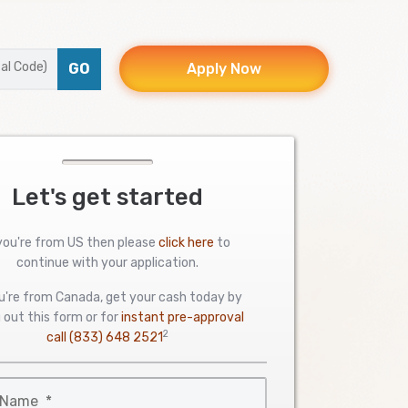
GO
Apply Now
Let's get started
 you're from US then please
click here
to
continue with your application.
ou're from Canada, get your cash today by
ng out this form or for
instant pre-approval
2
call
(833) 648 2521