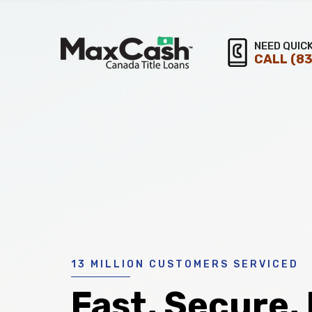
Max
NEED QUIC
CALL
(83
®
Cash
Title
Loans
13 MILLION CUSTOMERS SERVICED
Fast, Secure,