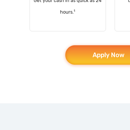
Get your cash in as quick as 24
1
hours.
Apply Now