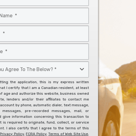
ting the application, this is my express written
at I certify that I am a Canadian resident, at least
of age and authorize this website, business owned
ite, lenders and/or their affiliates to contact me
account by phone, automatic dialer, text message,
l messages, pre-recorded messages, mail, or
d give information concerning this transaction to
it is required to originate, fund, collect, or service
t. I also certify that I agree to the terms of this
Privacy Policy
,
FCRA Policy
,
Terms of Web Site Use
,