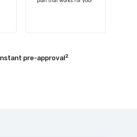
!
plan that works for you!
2
instant pre-approval