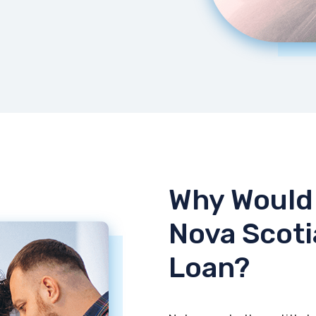
Why Would 
Nova Scoti
Loan?