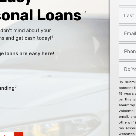
Name
*
sonal Loans
Last
1
Name
*
Email
 don't mind about your
*
1
ns and get cash today!
Phone
arge loans are easy here!
*
Do
You
Agree
By submit
To
2
unding
consent th
18 years 
The
by this s
Below?
about my 
*
voicemai
email, an
others if 
my Accoun
websites