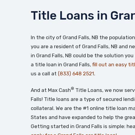
Title Loans in Gra
In the city of Grand Falls, NB the population
you are a resident of Grand Falls, NB and ne
in Grand Falls, NB could be the solution you
a title loan in Grand Falls,
fill out an easy ti
us a call at
(833) 648 2521
.
®
And at Max Cash
Title Loans, we now serv
Falls! Title loans are a type of secured len
collateral. We are the #1 online title loan 
States and have expanded to help the grea
Getting started in Grand Falls is simple: h