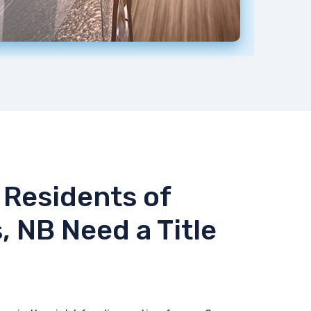
Residents of
, NB Need a Title