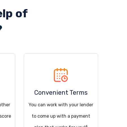
lp of
?
Convenient Terms
other
You can work with your lender
 score
to come up with a payment
4