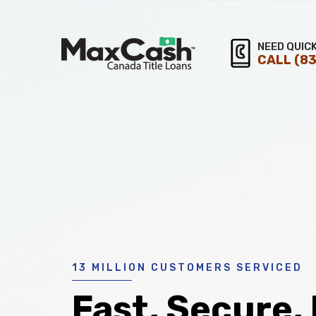
Max
NEED QUIC
CALL
(83
®
Cash
Title
Loans
13 MILLION CUSTOMERS SERVICED
Fast, Secure,