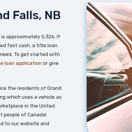
nd Falls, NB
 is approximately 5,326. If
ed fast cash, a title loan
 need. To get started with
tle loan application
or give
ice the residents of Grand
ding which uses a vehicle as
marketplace in the United
t people of Canada!
ead to our website and