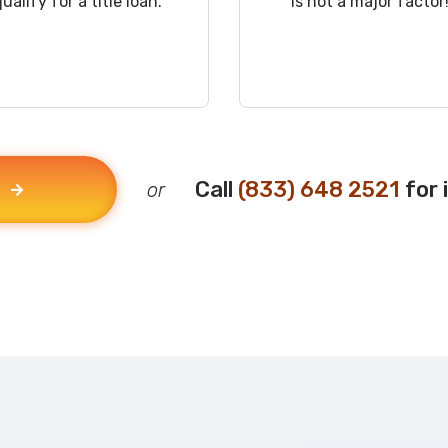
qualify for a title loan.
is not a major factor
Call
(833) 648 2521
for 
or