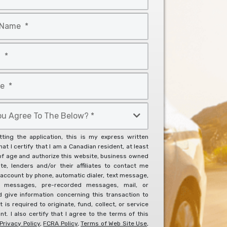
ting the application, this is my express written
at I certify that I am a Canadian resident, at least
of age and authorize this website, business owned
ite, lenders and/or their affiliates to contact me
account by phone, automatic dialer, text message,
l messages, pre-recorded messages, mail, or
d give information concerning this transaction to
it is required to originate, fund, collect, or service
t. I also certify that I agree to the terms of this
Privacy Policy
,
FCRA Policy
,
Terms of Web Site Use
,