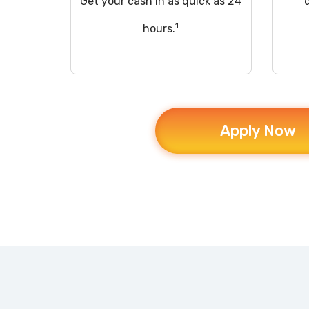
Get your cash in as quick as 24
1
hours.
Apply Now