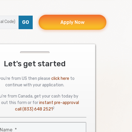
GO
Apply Now
Let's get started
 you're from US then please
click here
to
continue with your application.
ou're from Canada, get your cash today by
ng out this form or for
instant pre-approval
2
call
(833) 648 2521