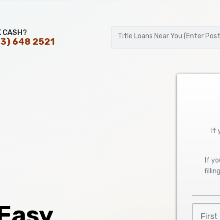
K CASH?
3) 648 2521
Postal
Code
If
If y
filli
 Easy
First