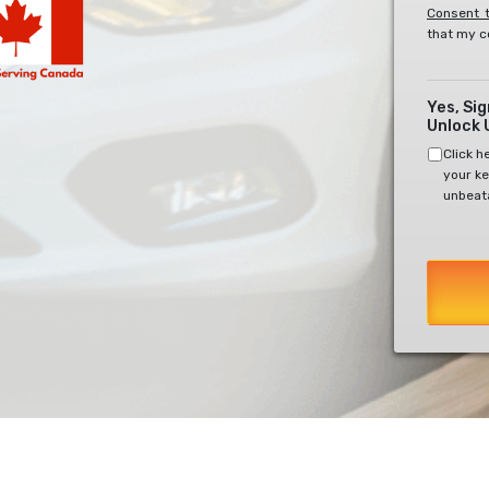
Consent t
that my c
Yes, Si
Unlock 
Click h
your ke
unbeata