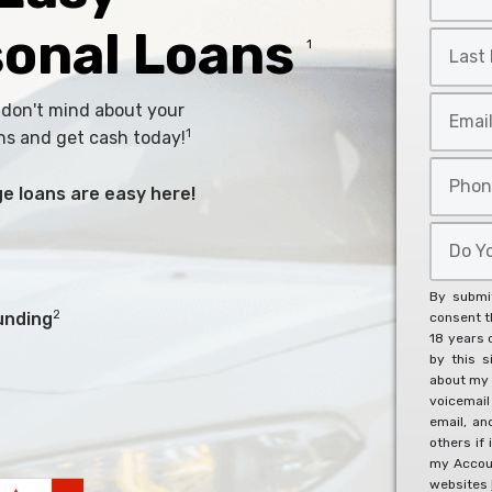
Name
*
sonal Loans
Last
1
Name
*
Email
 don't mind about your
*
1
ns and get cash today!
Phone
arge loans are easy here!
*
Do
You
Agree
By submit
To
2
unding
consent th
18 years 
The
by this s
Below?
about my 
*
voicemai
email, an
others if 
my Accoun
websites