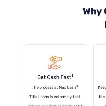
Why 
1
Get Cash Fast
®
The process at Max Cash
Keep
Title Loans is extremely fast.
the