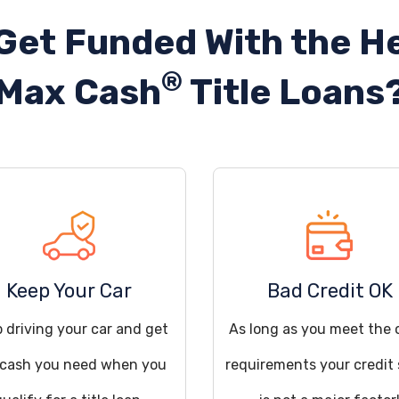
Get Funded With the He
®
Max Cash
Title Loans
Keep Your Car
Bad Credit OK
 driving your car and get
As long as you meet the 
 cash you need when you
requirements your credit