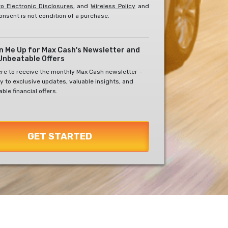
o Electronic Disclosures
, and
Wireless Policy
and
onsent is not condition of a purchase.
gn Me Up for Max Cash's Newsletter and
Unbeatable Offers
ere to receive the monthly Max Cash newsletter –
y to exclusive updates, valuable insights, and
ble financial offers.
GET STARTED