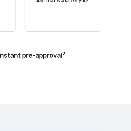
!
plan that works for you!
2
instant pre-approval