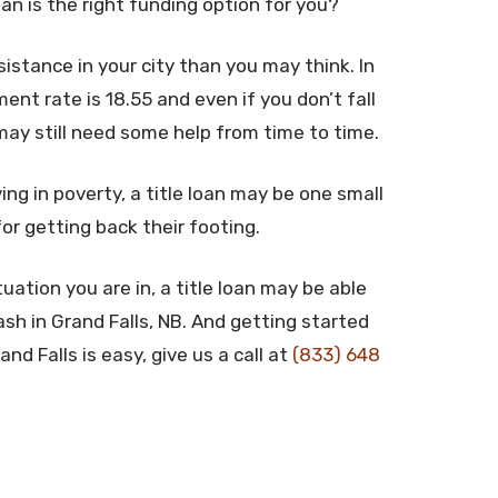
oan is the right funding option for you?
stance in your city than you may think. In
nt rate is 18.55 and even if you don’t fall
may still need some help from time to time.
ing in poverty, a title loan may be one small
for getting back their footing.
uation you are in, a title loan may be able
sh in Grand Falls, NB. And getting started
nd Falls is easy, give us a call at
(833) 648