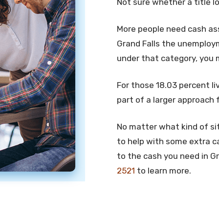
Not sure whether a title l
More people need cash assi
Grand Falls the unemployme
under that category, you 
For those 18.03 percent liv
part of a larger approach 
No matter what kind of sit
to help with some extra ca
to the cash you need in Gra
2521
to learn more.