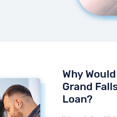
Why Would 
Grand Falls
Loan?