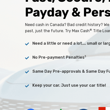
Payday & Per
Need cash in Canada? Bad credit history? We
®
past, just the future. Try Max Cash
Title Loa
Need a little or need a lot.... small or l
3
No Pre-payment Penalties
Same Day Pre-approvals & Same Day F
Keep your car. Just use your car title!