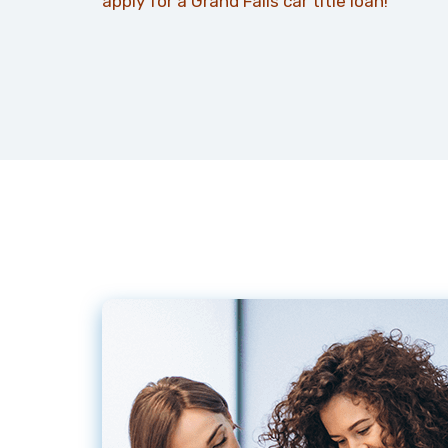
apply for a Grand Falls car title loan!