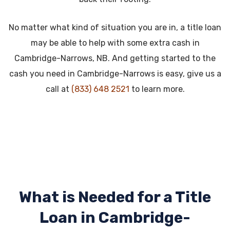
No matter what kind of situation you are in, a title loan
may be able to help with some extra cash in
Cambridge-Narrows, NB. And getting started to the
cash you need in Cambridge-Narrows is easy, give us a
call at
(833) 648 2521
to learn more.
What is Needed for a Title
Loan in
Cambridge-