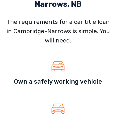
Narrows, NB
The requirements for a car title loan
in Cambridge-Narrows is simple. You
will need:
Own a safely working vehicle