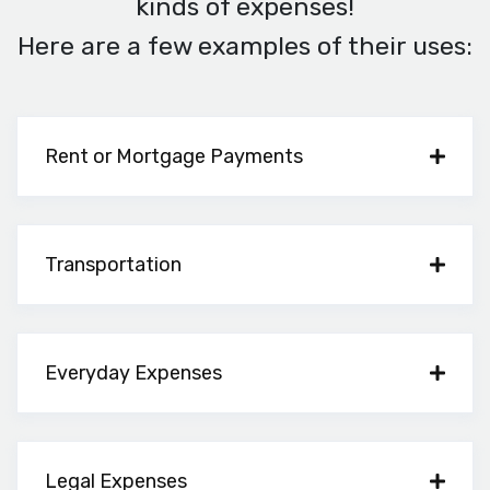
kinds of expenses!
Here are a few examples of their uses:
Rent or Mortgage Payments
Transportation
Everyday Expenses
Legal Expenses