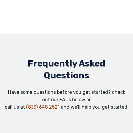
Frequently Asked
Questions
Have some questions before you get started? check
out our FAQs below or
call us at
(833) 648 2521
and we’ll help you get started.