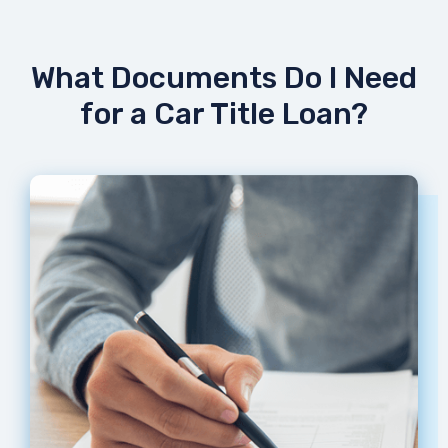
What Documents Do I Need
for a Car Title Loan?