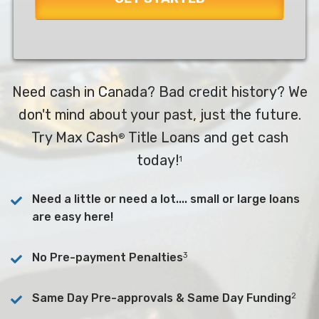
Need cash in Canada? Bad credit history? We
don't mind about your past, just the future.
Try Max Cash
Title Loans and get cash
®
today!
1
Need a little or need a lot.... small or large loans
are easy here!
3
No Pre-payment Penalties
2
Same Day Pre-approvals & Same Day Funding