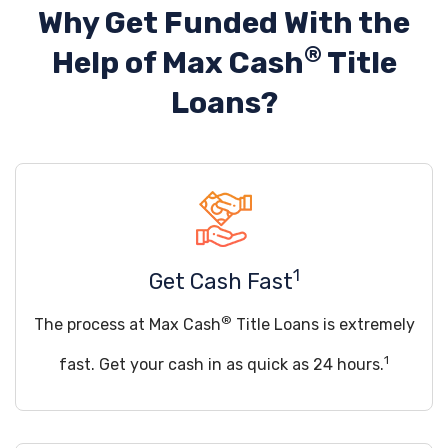
Why Get Funded With the
®
Help of
Max Cash
Title
Loans?
1
Get Cash Fast
®
The process at Max Cash
Title Loans is extremely
1
fast. Get your cash in as quick as 24 hours.