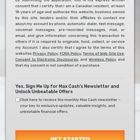
By submitting the application, this is my express written
consent that I certify that I am a Canadian resident, at least
To
18 years of age and authorize this website, business owned
The
by this site, lenders and/or their affiliates to contact me
Below?
about my account by phone, automatic dialer, text message,
*
voicemail messages, pre-recorded messages, mail, or
email, and give information concerning this transaction to
others if it is required to originate, fund, collect, or service
my Account. I also certify that I agree to the terms of this
websites
Privacy Policy
,
FCRA Policy
,
Terms of Web Site Use
,
Consent to Electronic Disclosures
, and
Wireless Policy
and
that my consent is not condition of a purchase.
Yes, Sign Me Up for Max Cash's Newsletter and
Unlock Unbeatable Offers
Click here to receive the monthly Max Cash newsletter –
your key to exclusive updates, valuable insights, and
unbeatable financial offers.
GET STARTED