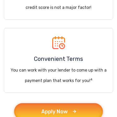
credit score is not a major factor!
Convenient Terms
You can work with your lender to come up with a
4
payment plan that works for you!
Apply Now