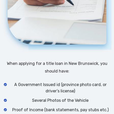
When applying for a title loan in New Brunswick, you
should have:
A Government Issued id (province photo card, or
driver’s license)
Several Photos of the Vehicle
Proof of Income (bank statements, pay stubs etc.)