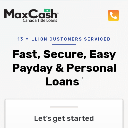
pho
Max
®
Cash
Title
Loans
13 MILLION CUSTOMERS SERVICED
Fast, Secure, Easy
Payday & Personal
Loans
1
Let's get started