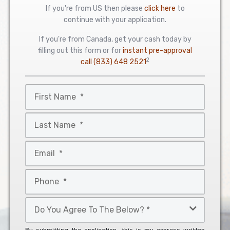
If you're from US then please
click here
to
continue with your application.
If you're from Canada, get your cash today by
filling out this form or for
instant pre-approval
2
call
(833) 648 2521
First
Name
*
Last
Name
*
Email
*
Phone
*
Do
You
Agree