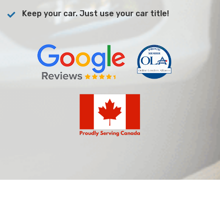
Keep your car. Just use your car title!