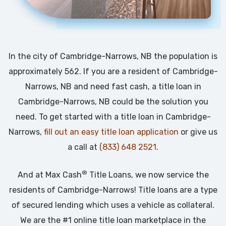
In the city of Cambridge-Narrows, NB the population is
approximately 562. If you are a resident of Cambridge-
Narrows, NB and need fast cash, a title loan in
Cambridge-Narrows, NB could be the solution you
need. To get started with a title loan in Cambridge-
Narrows,
fill out an easy title loan application
or give us
a call at
(833) 648 2521
.
®
And at Max Cash
Title Loans, we now service the
residents of Cambridge-Narrows! Title loans are a type
of secured lending which uses a vehicle as collateral.
We are the #1 online title loan marketplace in the