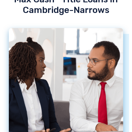
Cambridge-Narrows