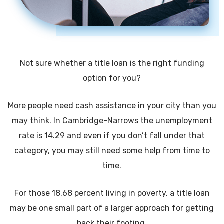
Not sure whether a title loan is the right funding
option for you?
More people need cash assistance in your city than you
may think. In Cambridge-Narrows the unemployment
rate is 14.29 and even if you don’t fall under that
category, you may still need some help from time to
time.
For those 18.68 percent living in poverty, a title loan
may be one small part of a larger approach for getting
back their footing.