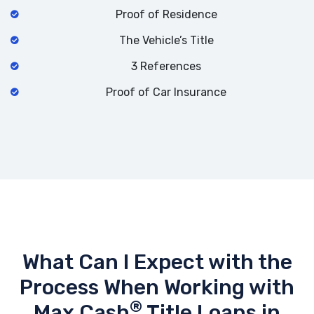
Proof of Residence
The Vehicle’s Title
3 References
Proof of Car Insurance
What Can I Expect with the
Process When Working with
®
Max Cash
Title Loans in