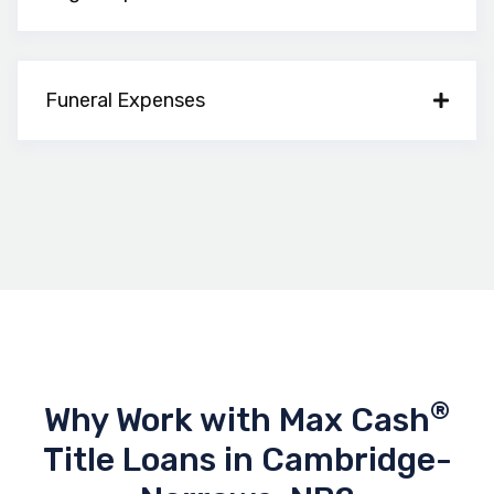
Funeral Expenses
®
Why Work with Max Cash
Title Loans in Cambridge-