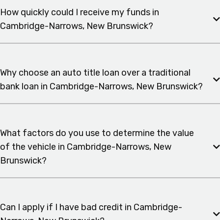
How quickly could I receive my funds in
Cambridge-Narrows, New Brunswick?
Why choose an auto title loan over a traditional
bank loan in Cambridge-Narrows, New Brunswick?
What factors do you use to determine the value
of the vehicle in Cambridge-Narrows, New
Brunswick?
Can I apply if I have bad credit in Cambridge-