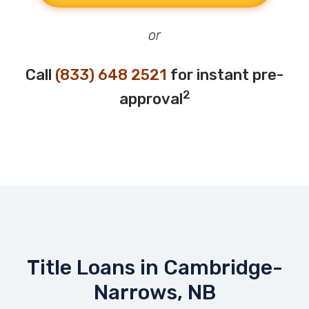
or
Call
(833) 648 2521
for instant pre-
2
approval
Title Loans in Cambridge-
Narrows, NB