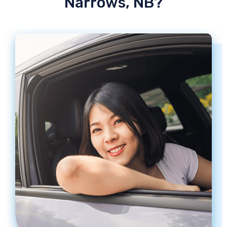
Narrows, NB?