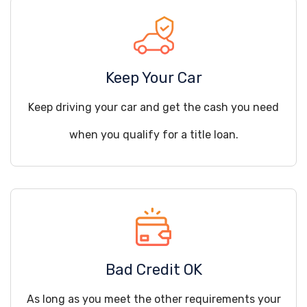
Keep Your Car
Keep driving your car and get the cash you need
when you qualify for a title loan.
Bad Credit OK
As long as you meet the other requirements your