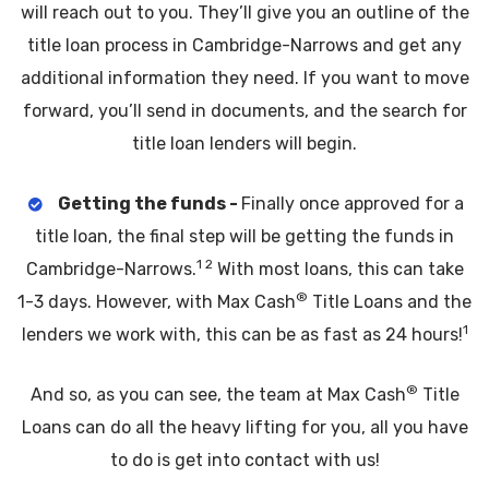
will reach out to you. They’ll give you an outline of the
title loan process in Cambridge-Narrows and get any
additional information they need. If you want to move
forward, you’ll send in documents, and the search for
title loan lenders will begin.
Getting the funds -
Finally once approved for a
title loan, the final step will be getting the funds in
1 2
Cambridge-Narrows.
With most loans, this can take
®
1-3 days. However, with Max Cash
Title Loans and the
1
lenders we work with, this can be as fast as 24 hours!
®
And so, as you can see, the team at Max Cash
Title
Loans can do all the heavy lifting for you, all you have
to do is get into contact with us!