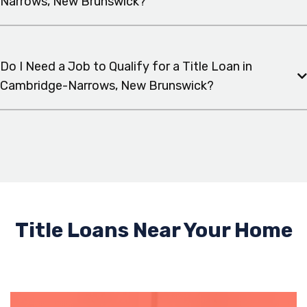
Narrows, New Brunswick?
Do I Need a Job to Qualify for a Title Loan in
Cambridge-Narrows, New Brunswick?
Title Loans Near Your Home