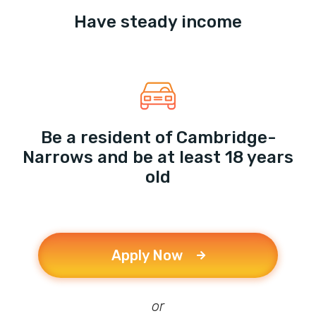
Have steady income
Be a resident of Cambridge-
Narrows and be at least 18 years
old
Apply Now
or