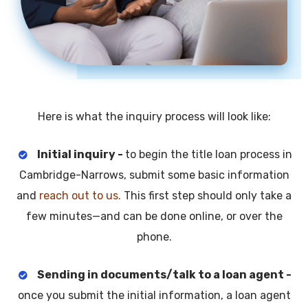
Here is what the inquiry process will look like:
Initial inquiry -
to begin the title loan process in
Cambridge-Narrows, submit some basic information
and
reach out to us.
This first step should only take a
few minutes—and can be done online, or over the
phone.
Sending in documents/talk to a loan agent -
once you submit the initial information, a loan agent