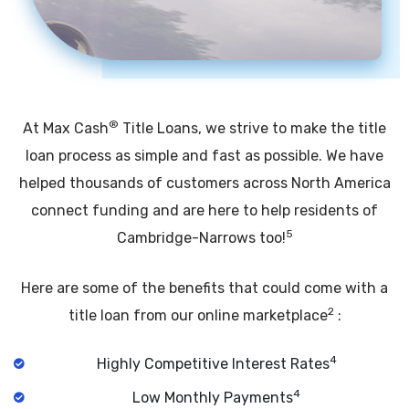
®
At Max Cash
Title Loans, we strive to make the title
loan process as simple and fast as possible. We have
helped thousands of customers across North America
connect funding and are here to help residents of
5
Cambridge-Narrows too!
Here are some of the benefits that could come with a
2
title loan from our online marketplace
:
4
Highly Competitive Interest Rates
4
Low Monthly Payments