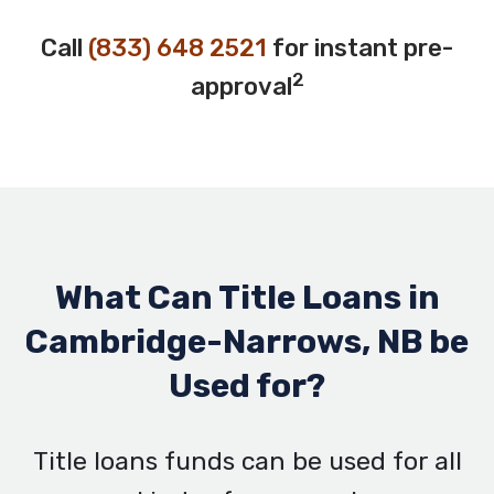
Call
(833) 648 2521
for instant pre-
2
approval
What Can Title Loans in
Cambridge-Narrows, NB be
Used for?
Title loans funds can be used for all