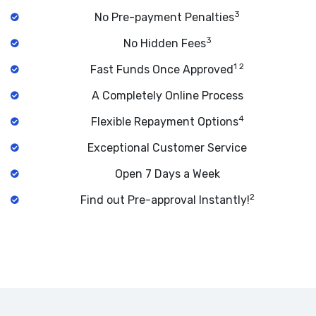
3
No Pre-payment Penalties
3
No Hidden Fees
1 2
Fast Funds Once Approved
A Completely Online Process
4
Flexible Repayment Options
Exceptional Customer Service
Open 7 Days a Week
2
Find out Pre-approval Instantly!