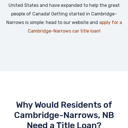
United States and have expanded to help the great
people of Canada! Getting started in Cambridge-
Narrows is simple: head to our website and
apply for a
Cambridge-Narrows car title loan!
Why Would Residents of
Cambridge-Narrows, NB
Need a Title Loan?