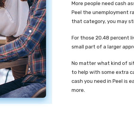
More people need cash assi
Peel the unemployment rate
that category, you may st
For those 20.48 percent li
small part of a larger app
No matter what kind of sit
to help with some extra ca
cash you need in Peel is ea
more.