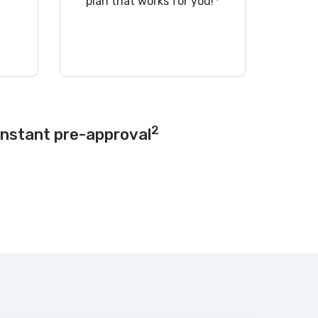
!
plan that works for you!
2
instant pre-approval