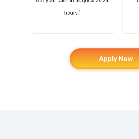
Get your cash in as quick as 24
1
hours.
Apply Now