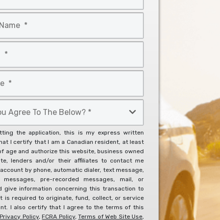
ting the application, this is my express written
at I certify that I am a Canadian resident, at least
of age and authorize this website, business owned
ite, lenders and/or their affiliates to contact me
account by phone, automatic dialer, text message,
l messages, pre-recorded messages, mail, or
d give information concerning this transaction to
it is required to originate, fund, collect, or service
t. I also certify that I agree to the terms of this
Privacy Policy
,
FCRA Policy
,
Terms of Web Site Use
,