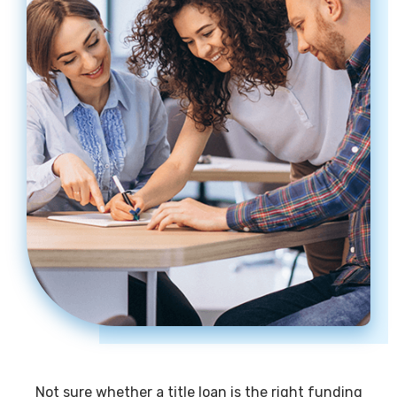
Not sure whether a title loan is the right funding