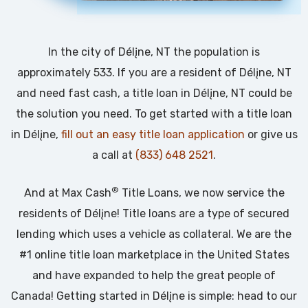
In the city of Délįne, NT the population is
approximately 533. If you are a resident of Délįne, NT
and need fast cash, a title loan in Délįne, NT could be
the solution you need. To get started with a title loan
in Délįne,
fill out an easy title loan application
or give us
a call at
(833) 648 2521
.
®
And at Max Cash
Title Loans, we now service the
residents of Délįne! Title loans are a type of secured
lending which uses a vehicle as collateral. We are the
#1 online title loan marketplace in the United States
and have expanded to help the great people of
Canada! Getting started in Délįne is simple: head to our