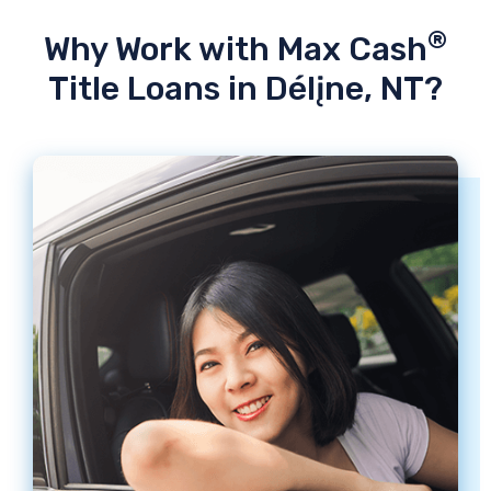
®
Why Work with Max Cash
Title Loans in Délįne, NT?