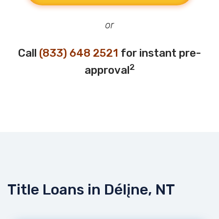
or
Call
(833) 648 2521
for instant pre-
2
approval
Title Loans in Délįne, NT