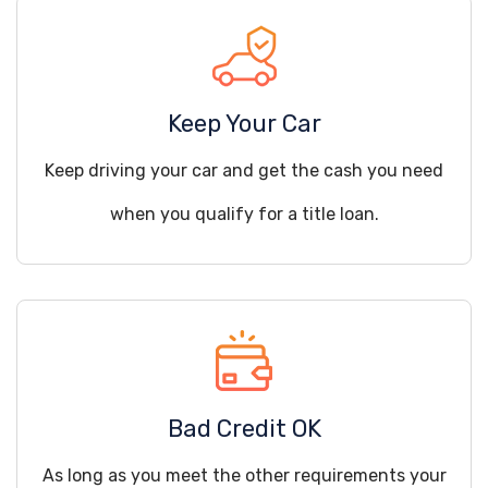
Keep Your Car
Keep driving your car and get the cash you need
when you qualify for a title loan.
Bad Credit OK
As long as you meet the other requirements your