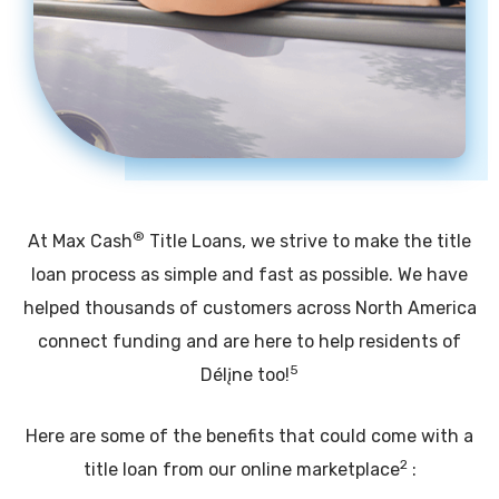
®
At Max Cash
Title Loans, we strive to make the title
loan process as simple and fast as possible. We have
helped thousands of customers across North America
connect funding and are here to help residents of
5
Délįne too!
Here are some of the benefits that could come with a
2
title loan from our online marketplace
: