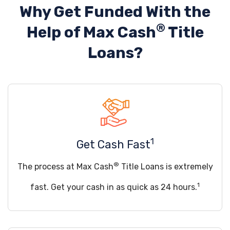
Why Get Funded With the
®
Help of
Max Cash
Title
Loans?
1
Get Cash Fast
®
The process at Max Cash
Title Loans is extremely
1
fast. Get your cash in as quick as 24 hours.