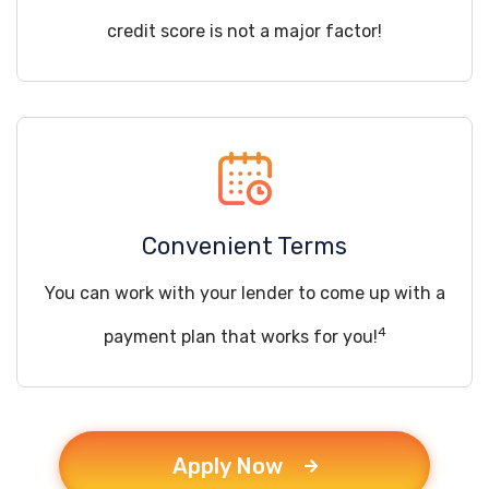
credit score is not a major factor!
Convenient Terms
You can work with your lender to come up with a
4
payment plan that works for you!
Apply Now