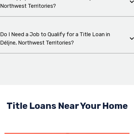
Northwest Territories?
Do I Need a Job to Qualify for a Title Loan in
Délįne, Northwest Territories?
Title Loans Near Your Home