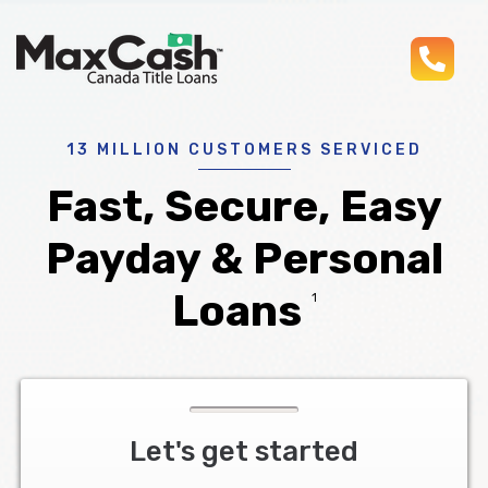
pho
Max
®
Cash
Title
Loans
13 MILLION CUSTOMERS SERVICED
Fast, Secure, Easy
Payday & Personal
Loans
1
Let's get started