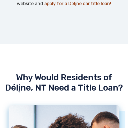
website and
apply for a Délįne car title loan!
Why Would Residents of
Délįne, NT Need a Title Loan?