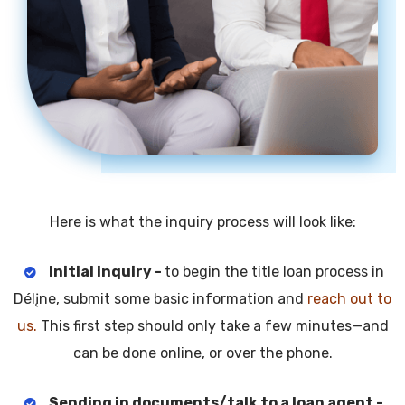
Here is what the inquiry process will look like:
Initial inquiry -
to begin the title loan process in
Délįne, submit some basic information and
reach out to
us.
This first step should only take a few minutes—and
can be done online, or over the phone.
Sending in documents/talk to a loan agent -