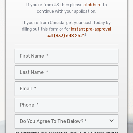
If you're from US then please
click here
to
continue with your application.
If you're from Canada, get your cash today by
filling out this form or for
instant pre-approval
2
call
(833) 648 2521
First
Name
*
Last
Name
*
Email
*
Phone
*
Do
You
Agree