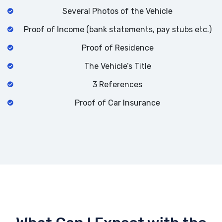
Several Photos of the Vehicle
Proof of Income (bank statements, pay stubs etc.)
Proof of Residence
The Vehicle’s Title
3 References
Proof of Car Insurance