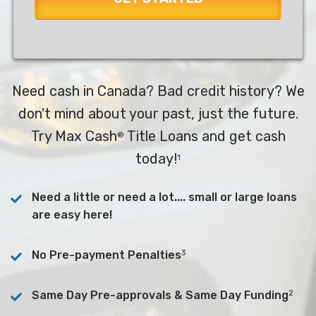
Need cash in Canada? Bad credit history? We
don't mind about your past, just the future.
Try Max Cash
Title Loans and get cash
®
today!
1
Need a little or need a lot.... small or large loans
are easy here!
3
No Pre-payment Penalties
2
Same Day Pre-approvals & Same Day Funding