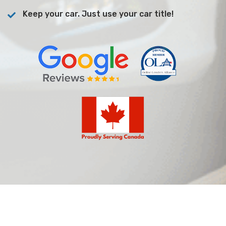
Keep your car. Just use your car title!