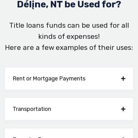
Délįne, NT be Used for?
Title loans funds can be used for all
kinds of expenses!
Here are a few examples of their uses:
Rent or Mortgage Payments
Transportation