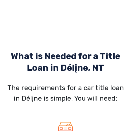
What is Needed for a Title
Loan in
Délįne, NT
The requirements for a car title loan
in Délįne is simple. You will need: