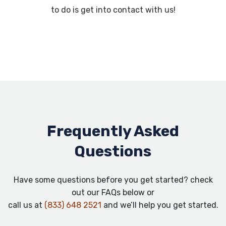
to do is get into contact with us!
Frequently Asked
Questions
Have some questions before you get started? check
out our FAQs below or
call us at
(833) 648 2521
and we’ll help you get started.