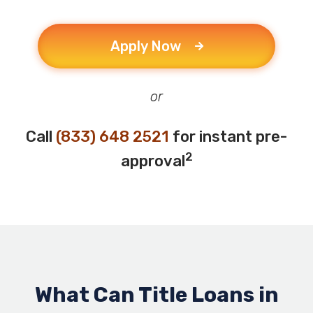
Apply Now
or
Call
(833) 648 2521
for instant pre-
2
approval
What Can Title Loans in