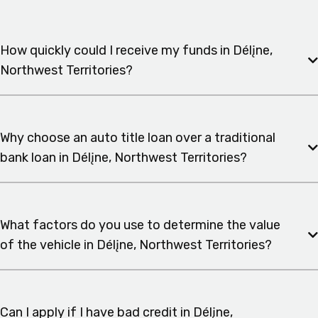
How quickly could I receive my funds in Délįne,
Northwest Territories?
Why choose an auto title loan over a traditional
bank loan in Délįne, Northwest Territories?
What factors do you use to determine the value
of the vehicle in Délįne, Northwest Territories?
Can I apply if I have bad credit in Délįne,