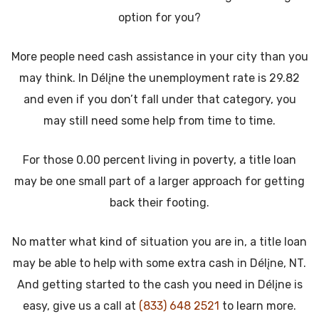
option for you?
More people need cash assistance in your city than you
may think. In Délįne the unemployment rate is 29.82
and even if you don’t fall under that category, you
may still need some help from time to time.
For those 0.00 percent living in poverty, a title loan
may be one small part of a larger approach for getting
back their footing.
No matter what kind of situation you are in, a title loan
may be able to help with some extra cash in Délįne, NT.
And getting started to the cash you need in Délįne is
easy, give us a call at
(833) 648 2521
to learn more.