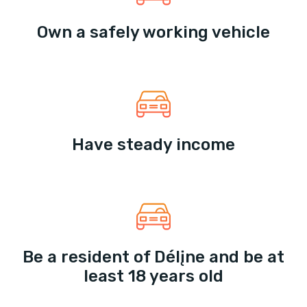
Own a safely working vehicle
Have steady income
Be a resident of Délįne and be at
least 18 years old