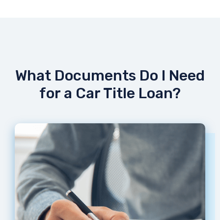
What Documents Do I Need
for a Car Title Loan?