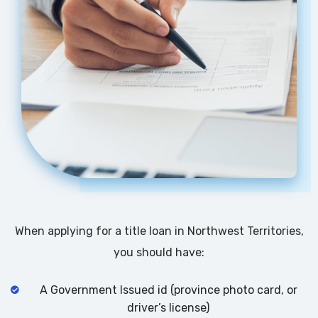
When applying for a title loan in Northwest Territories,
you should have:
A Government Issued id (province photo card, or
driver’s license)