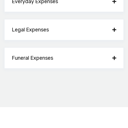
Everyday Expenses
Legal Expenses
Funeral Expenses