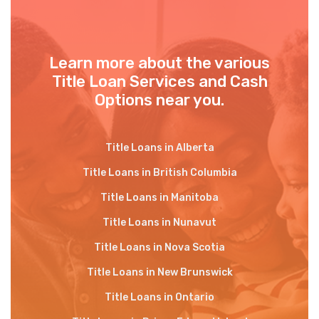
Learn more about the various
Title Loan Services and Cash
Options near you.
Title Loans in Alberta
Title Loans in British Columbia
Title Loans in Manitoba
Title Loans in Nunavut
Title Loans in Nova Scotia
Title Loans in New Brunswick
Title Loans in Ontario