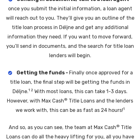
once you submit the initial information, a loan agent
will reach out to you. They’ll give you an outline of the
title loan process in Délįne and get any additional
information they need. If you want to move forward,
you’ll send in documents, and the search for title loan
lenders will begin.
Getting the funds -
Finally once approved for a
title loan, the final step will be getting the funds in
1 2
Délįne.
With most loans, this can take 1-3 days.
®
However, with Max Cash
Title Loans and the lenders
1
we work with, this can be as fast as 24 hours!
®
And so, as you can see, the team at Max Cash
Title
Loans can do all the heavy lifting for you, all you have