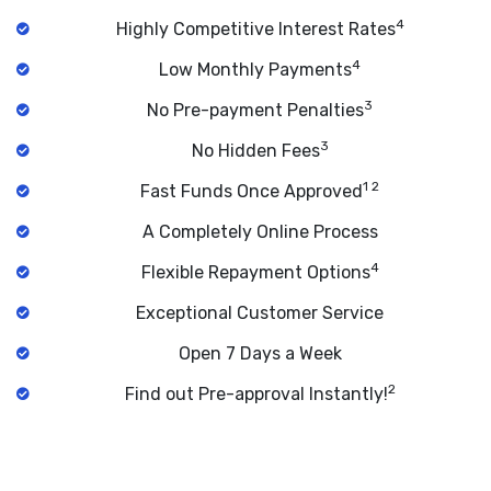
4
Highly Competitive Interest Rates
4
Low Monthly Payments
3
No Pre-payment Penalties
3
No Hidden Fees
1 2
Fast Funds Once Approved
A Completely Online Process
4
Flexible Repayment Options
Exceptional Customer Service
Open 7 Days a Week
2
Find out Pre-approval Instantly!