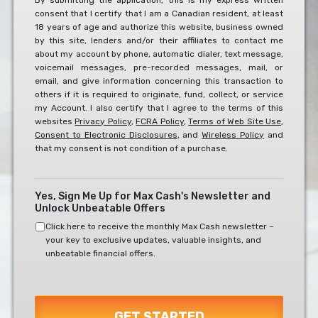
By submitting the application, this is my express written
consent that I certify that I am a Canadian resident, at least
To
18 years of age and authorize this website, business owned
The
by this site, lenders and/or their affiliates to contact me
Below?
about my account by phone, automatic dialer, text message,
*
voicemail messages, pre-recorded messages, mail, or
email, and give information concerning this transaction to
others if it is required to originate, fund, collect, or service
my Account. I also certify that I agree to the terms of this
websites
Privacy Policy
,
FCRA Policy
,
Terms of Web Site Use
,
Consent to Electronic Disclosures
, and
Wireless Policy
and
that my consent is not condition of a purchase.
Yes, Sign Me Up for Max Cash's Newsletter and
Unlock Unbeatable Offers
Click here to receive the monthly Max Cash newsletter –
your key to exclusive updates, valuable insights, and
unbeatable financial offers.
GET STARTED