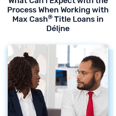
What Can I Expect with the
Process When Working with
®
Max Cash
Title Loans in
Délįne