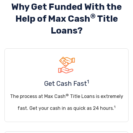
Why Get Funded With the
®
Help of
Max Cash
Title
Loans?
1
Get Cash Fast
®
The process at Max Cash
Title Loans is extremely
1
fast. Get your cash in as quick as 24 hours.