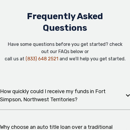
Frequently Asked
Questions
Have some questions before you get started? check
out our FAQs below or
call us at
(833) 648 2521
and we’ll help you get started.
How quickly could I receive my funds in Fort
Simpson, Northwest Territories?
Why choose an auto title loan over a traditional