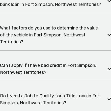
bank loan in Fort Simpson, Northwest Territories?
What factors do you use to determine the value
of the vehicle in Fort Simpson, Northwest
Territories?
Can I apply if I have bad credit in Fort Simpson,
Northwest Territories?
Do I Need a Job to Qualify for a Title Loan in Fort
Simpson, Northwest Territories?