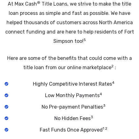
®
At Max Cash
Title Loans, we strive to make the title
loan process as simple and fast as possible. We have
helped thousands of customers across North America
connect funding and are here to help residents of Fort
5
Simpson too!
Here are some of the benefits that could come with a
2
title loan from our online marketplace
:
4
Highly Competitive Interest Rates
4
Low Monthly Payments
3
No Pre-payment Penalties
3
No Hidden Fees
1 2
Fast Funds Once Approved