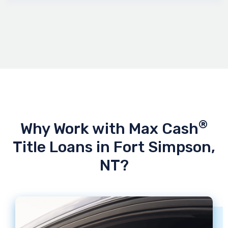
®
Why Work with Max Cash
Title Loans in Fort Simpson,
NT?