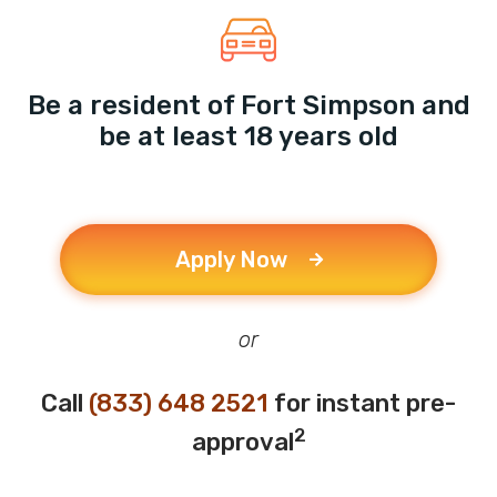
Be a resident of Fort Simpson and
be at least 18 years old
Apply Now
or
Call
(833) 648 2521
for instant pre-
2
approval