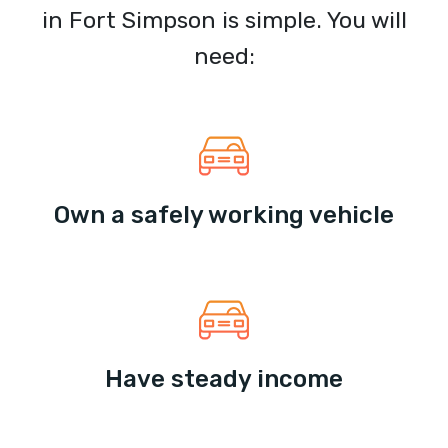
in Fort Simpson is simple. You will
need:
Own a safely working vehicle
Have steady income