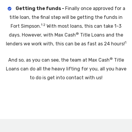
Getting the funds -
Finally once approved for a
title loan, the final step will be getting the funds in
1 2
Fort Simpson.
With most loans, this can take 1-3
®
days. However, with Max Cash
Title Loans and the
1
lenders we work with, this can be as fast as 24 hours!
®
And so, as you can see, the team at Max Cash
Title
Loans can do all the heavy lifting for you, all you have
to do is get into contact with us!