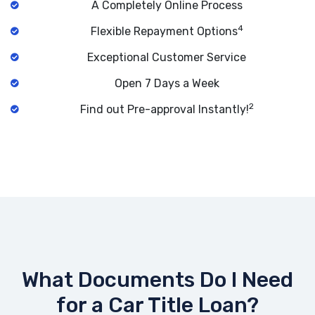
A Completely Online Process
4
Flexible Repayment Options
Exceptional Customer Service
Open 7 Days a Week
2
Find out Pre-approval Instantly!
What Documents Do I Need
for a Car Title Loan?