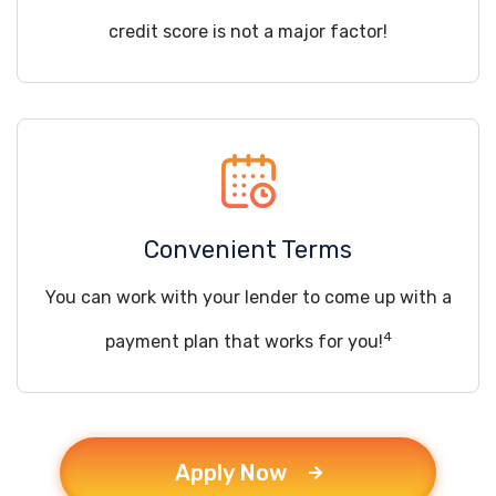
credit score is not a major factor!
Convenient Terms
You can work with your lender to come up with a
4
payment plan that works for you!
Apply Now