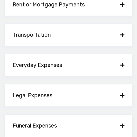
Rent or Mortgage Payments
Transportation
Everyday Expenses
Legal Expenses
Funeral Expenses