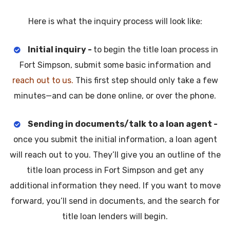
Here is what the inquiry process will look like:
Initial inquiry -
to begin the title loan process in
Fort Simpson, submit some basic information and
reach out to us.
This first step should only take a few
minutes—and can be done online, or over the phone.
Sending in documents/talk to a loan agent -
once you submit the initial information, a loan agent
will reach out to you. They’ll give you an outline of the
title loan process in Fort Simpson and get any
additional information they need. If you want to move
forward, you’ll send in documents, and the search for
title loan lenders will begin.