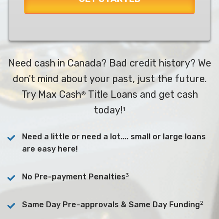
Need cash in Canada? Bad credit history? We
don't mind about your past, just the future.
Try Max Cash
Title Loans and get cash
®
today!
1
Need a little or need a lot.... small or large loans
are easy here!
3
No Pre-payment Penalties
2
Same Day Pre-approvals & Same Day Funding