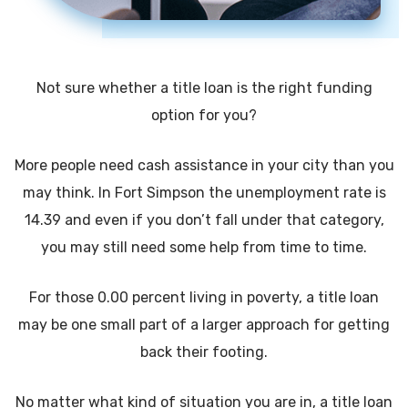
Not sure whether a title loan is the right funding
option for you?
More people need cash assistance in your city than you
may think. In Fort Simpson the unemployment rate is
14.39 and even if you don’t fall under that category,
you may still need some help from time to time.
For those 0.00 percent living in poverty, a title loan
may be one small part of a larger approach for getting
back their footing.
No matter what kind of situation you are in, a title loan