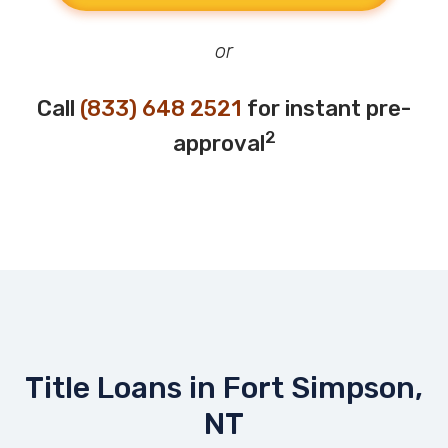
or
Call
(833) 648 2521
for instant pre-
2
approval
Title Loans in Fort Simpson,
NT