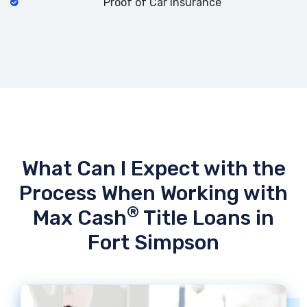
Proof of Car Insurance
What Can I Expect with the
Process When Working with
®
Max Cash
Title Loans in
Fort Simpson