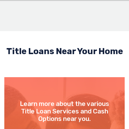
Title Loans Near Your Home
Learn more about the various
Title Loan Services and Cash
Options near you.