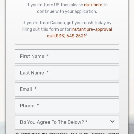
If you're from US then please
click here
to
continue with your application.
If you're from Canada, get your cash today by
filling out this form or for
instant pre-approval
2
call
(833) 648 2521
First
Name
*
Last
Name
*
Email
*
Phone
*
Do
You
Agree