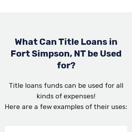
What Can Title Loans in
Fort Simpson, NT be Used
for?
Title loans funds can be used for all
kinds of expenses!
Here are a few examples of their uses: