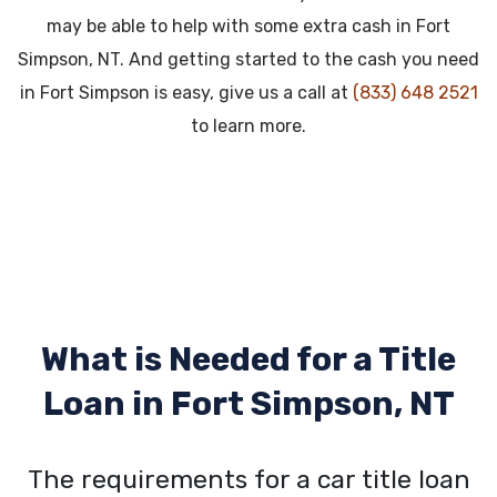
may be able to help with some extra cash in Fort
Simpson, NT. And getting started to the cash you need
in Fort Simpson is easy, give us a call at
(833) 648 2521
to learn more.
What is Needed for a Title
Loan in
Fort Simpson, NT
The requirements for a car title loan