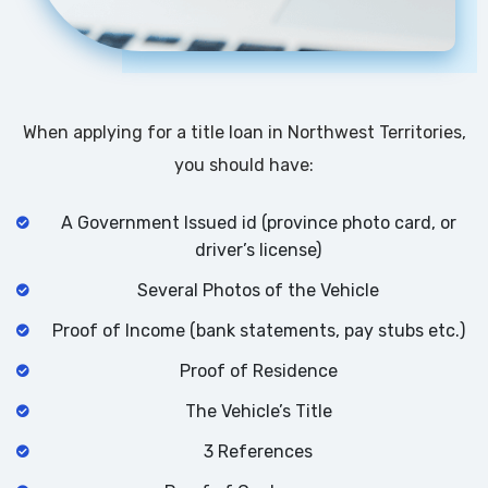
When applying for a title loan in Northwest Territories,
you should have:
A Government Issued id (province photo card, or
driver’s license)
Several Photos of the Vehicle
Proof of Income (bank statements, pay stubs etc.)
Proof of Residence
The Vehicle’s Title
3 References