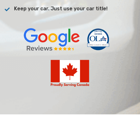
Keep your car. Just use your car title!