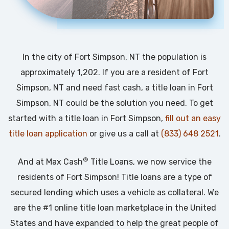
In the city of Fort Simpson, NT the population is
approximately 1,202. If you are a resident of Fort
Simpson, NT and need fast cash, a title loan in Fort
Simpson, NT could be the solution you need. To get
started with a title loan in Fort Simpson,
fill out an easy
title loan application
or give us a call at
(833) 648 2521
.
®
And at Max Cash
Title Loans, we now service the
residents of Fort Simpson! Title loans are a type of
secured lending which uses a vehicle as collateral. We
are the #1 online title loan marketplace in the United
States and have expanded to help the great people of