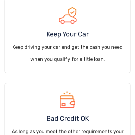
Keep Your Car
Keep driving your car and get the cash you need
when you qualify for a title loan.
Bad Credit OK
As long as you meet the other requirements your