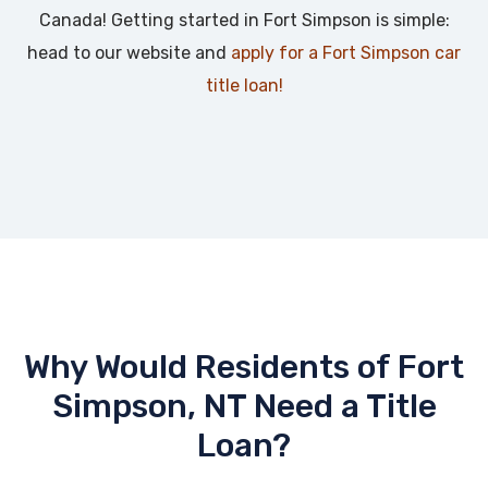
Canada! Getting started in Fort Simpson is simple:
head to our website and
apply for a Fort Simpson car
title loan!
Why Would Residents of Fort
Simpson, NT Need a Title
Loan?