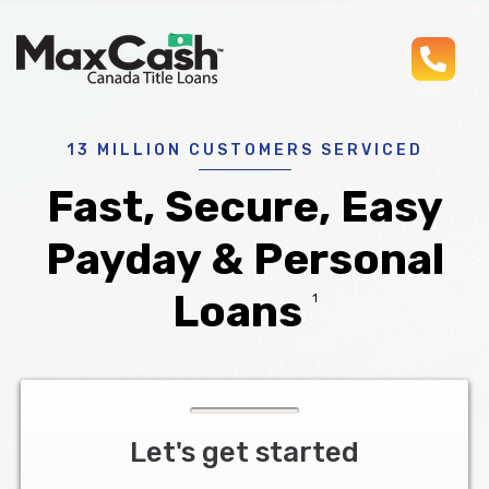
pho
Max
®
Cash
Title
Loans
13 MILLION CUSTOMERS SERVICED
Fast, Secure, Easy
Payday & Personal
Loans
1
Let's get started