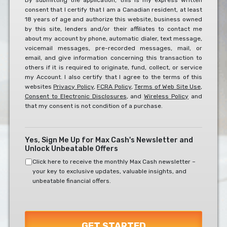
By submitting the application, this is my express written
consent that I certify that I am a Canadian resident, at least
To
18 years of age and authorize this website, business owned
The
by this site, lenders and/or their affiliates to contact me
Below?
about my account by phone, automatic dialer, text message,
*
voicemail messages, pre-recorded messages, mail, or
email, and give information concerning this transaction to
others if it is required to originate, fund, collect, or service
my Account. I also certify that I agree to the terms of this
websites
Privacy Policy
,
FCRA Policy
,
Terms of Web Site Use
,
Consent to Electronic Disclosures
, and
Wireless Policy
and
that my consent is not condition of a purchase.
Yes, Sign Me Up for Max Cash's Newsletter and
Unlock Unbeatable Offers
Click here to receive the monthly Max Cash newsletter –
your key to exclusive updates, valuable insights, and
unbeatable financial offers.
GET STARTED