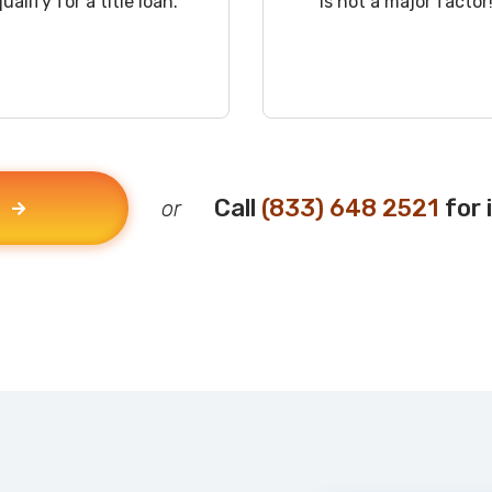
qualify for a title loan.
is not a major factor
Call
(833) 648 2521
for 
or