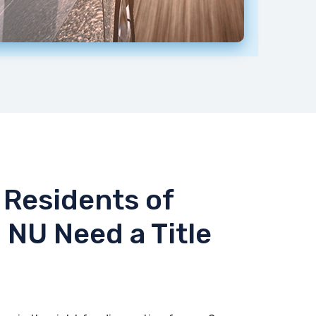
Residents of
 NU Need a Title