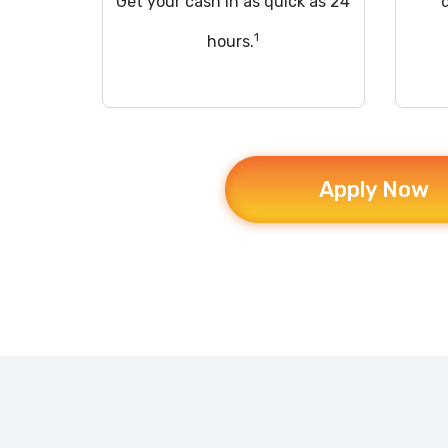
Get your cash in as quick as 24
1
hours.
Apply Now