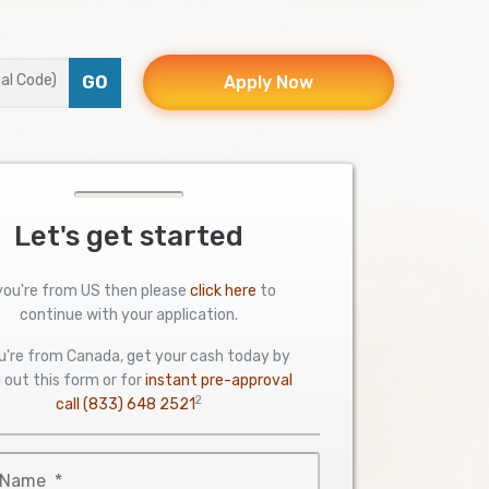
GO
Apply Now
Let's get started
 you're from US then please
click here
to
continue with your application.
ou're from Canada, get your cash today by
ng out this form or for
instant pre-approval
2
call
(833) 648 2521