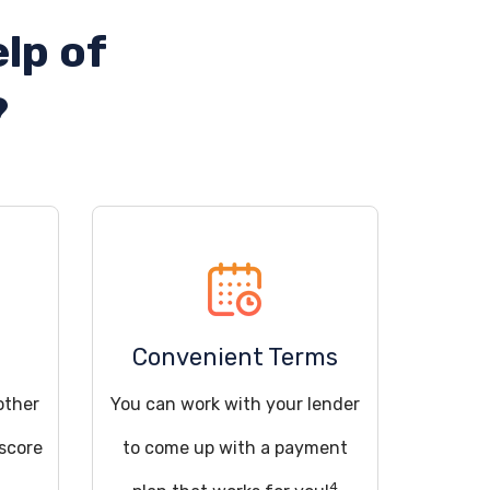
lp of
?
Convenient Terms
other
You can work with your lender
 score
to come up with a payment
4