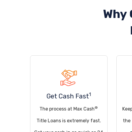
Why 
1
Get Cash Fast
®
The process at Max Cash
Keep
Title Loans is extremely fast.
the