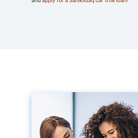
and
apply for a Sanikiluaq car title loan!