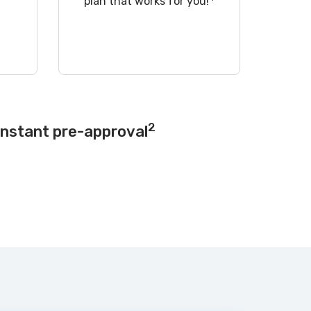
!
plan that works for you!
2
instant pre-approval