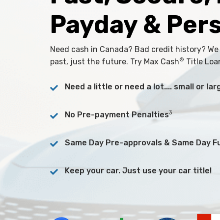
Payday & Per
Need cash in Canada? Bad credit history? We
®
past, just the future. Try Max Cash
Title Loa
Need a little or need a lot.... small or l
3
No Pre-payment Penalties
Same Day Pre-approvals & Same Day F
Keep your car. Just use your car title!