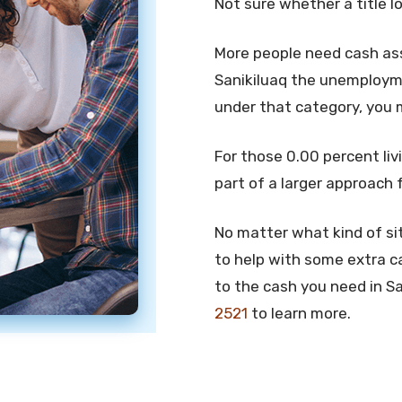
Not sure whether a title l
More people need cash assi
Sanikiluaq the unemploymen
under that category, you 
For those 0.00 percent livi
part of a larger approach 
No matter what kind of sit
to help with some extra ca
to the cash you need in San
2521
to learn more.