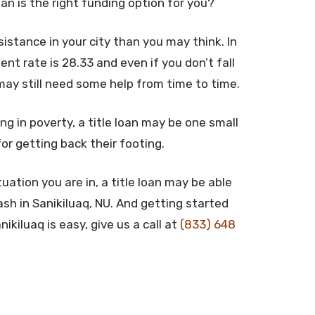
oan is the right funding option for you?
stance in your city than you may think. In
t rate is 28.33 and even if you don’t fall
may still need some help from time to time.
ng in poverty, a title loan may be one small
for getting back their footing.
uation you are in, a title loan may be able
sh in Sanikiluaq, NU. And getting started
ikiluaq is easy, give us a call at
(833) 648