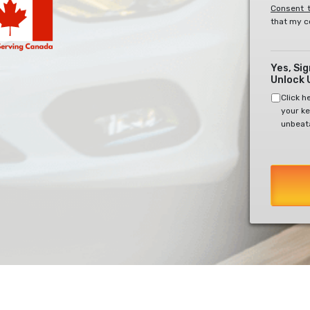
Consent t
that my c
Yes, Si
Unlock 
Click h
your ke
unbeata