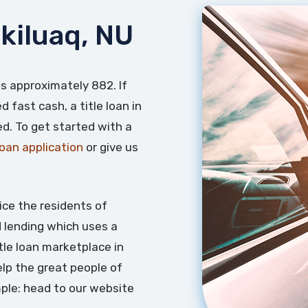
ikiluaq, NU
 is approximately 882. If
 fast cash, a title loan in
ed. To get started with a
 loan application
or give us
ice the residents of
d lending which uses a
itle loan marketplace in
lp the great people of
mple: head to our website