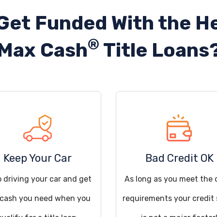
Get Funded With the He
®
Max Cash
Title Loans
Keep Your Car
Bad Credit OK
 driving your car and get
As long as you meet the 
 cash you need when you
requirements your credit