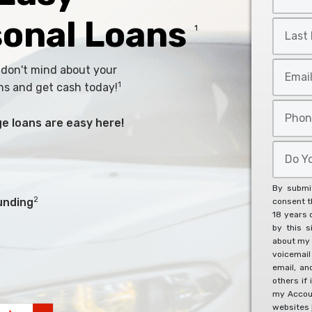
Name
*
sonal Loans
Last
1
Name
*
Email
 don't mind about your
*
1
ns and get cash today!
Phone
arge loans are easy here!
*
Do
You
Agree
By submit
To
2
unding
consent th
18 years 
The
by this s
Below?
about my 
*
voicemai
email, an
others if 
my Accoun
websites