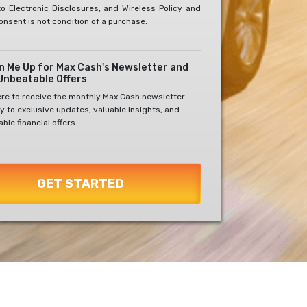
o Electronic Disclosures
, and
Wireless Policy
and
onsent is not condition of a purchase.
gn Me Up for Max Cash's Newsletter and
Unbeatable Offers
ere to receive the monthly Max Cash newsletter –
y to exclusive updates, valuable insights, and
ble financial offers.
GET STARTED