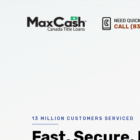
Max
NEED QUIC
CALL
(83
®
Cash
Title
Loans
13 MILLION CUSTOMERS SERVICED
Fast, Secure,