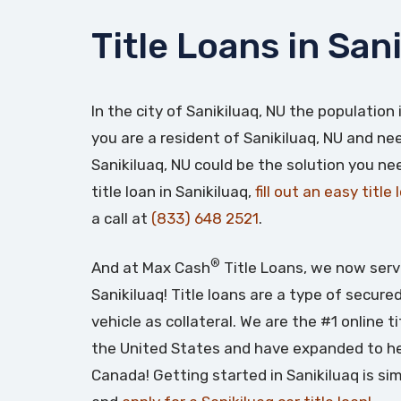
Title Loans in San
In the city of Sanikiluaq, NU the population
you are a resident of Sanikiluaq, NU and need
Sanikiluaq, NU could be the solution you ne
title loan in Sanikiluaq,
fill out an easy title
a call at
(833) 648 2521
.
®
And at Max Cash
Title Loans, we now serv
Sanikiluaq! Title loans are a type of secure
vehicle as collateral. We are the #1 online t
the United States and have expanded to he
Canada! Getting started in Sanikiluaq is si