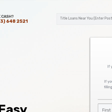
K CASH?
3) 648 2521
Postal
Code
If
If y
filli
 Easy
First