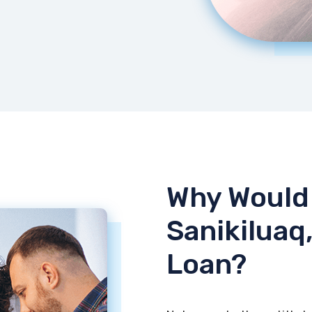
Why Would 
Sanikiluaq,
Loan?