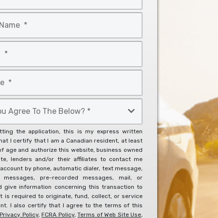
ting the application, this is my express written
at I certify that I am a Canadian resident, at least
of age and authorize this website, business owned
ite, lenders and/or their affiliates to contact me
account by phone, automatic dialer, text message,
l messages, pre-recorded messages, mail, or
d give information concerning this transaction to
it is required to originate, fund, collect, or service
t. I also certify that I agree to the terms of this
Privacy Policy
,
FCRA Policy
,
Terms of Web Site Use
,